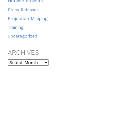
Notable Projects
Press Releases
Projection Mapping
Training
Uncategorized
ARCHIVES