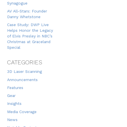
Synagogue
AV All-Stars: Founder
Danny Whetstone
Case Study: DWP Live
Helps Honor the Legacy
of Elvis Presley in NBC’s
Christmas at Graceland
Special
CATEGORIES
3D Laser Scanning
Announcements
Features
Gear
Insights
Media Coverage
News