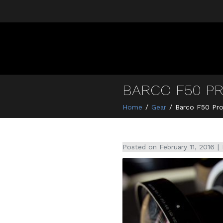
BARCO F50 P
Home
Gear
Barco F50 Pro
Posted on
February 11, 2016