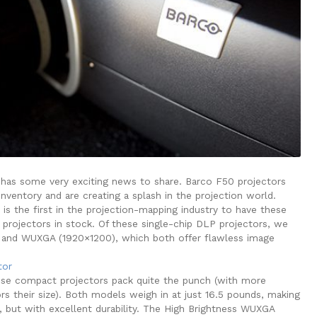
has some very exciting news to share. Barco F50 projectors
nventory and are creating a splash in the projection world.
is the first in the projection-mapping industry to have these
 projectors in stock. Of these single-chip DLP projectors, we
nd WUXGA (1920×1200), which both offer flawless image
se compact projectors pack quite the punch (with more
rs their size). Both models weigh in at just 16.5 pounds, making
 but with excellent durability. The High Brightness WUXGA