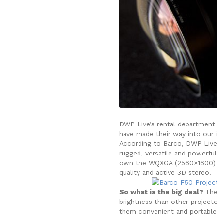
DWP Live’s rental department 
have made their way into our i
According to Barco, DWP Live 
rugged, versatile and powerful
own the WQXGA (2560×1600) a
quality and active 3D stereo.
So what is the big deal?
The
brightness than other projecto
them convenient and portable,