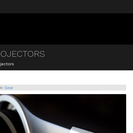
ROJECTORS
jectors
In
Gear