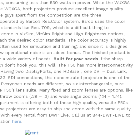
ns, consuming less than 530 watts in power. While the WUXGA
he WQXGA, both projectors produce excellent image quality
se guys apart from the competition are the three
operated by Barco’s RealColor system. Barco uses the color
tandards like Rec. 709, which is a difficult thing to
come in VizSim, VizSim Bright and High Brightness options,
ch the desired color standards. The color accuracy is highly
ften used for simulation and training; and since it is designed
ow operational noise is an added bonus. The finished product is
r a wide variety of needs.
Built for
your
needs
If the sharp
gn don’t hook you, this will. The F50 has more interconnectivity
e. Having two DisplayPorts, one HDBaseT, one DVI – Dual Link,
G-SDI connections, this concentrated projector is one of the
Everyone’s needs are different, so six interchangeable, pure
the F50’s lens suite. Many fixed and zoom lenses are options, like
 throw zooms (.28 – .3) and wide angle zooms (1.14 – 1.74).
partment is offering both of these high quality, versatile F50s
hese projectors are easy to ship and come with the same quality
d with every rental from DWP Live. Call us at 844-DWP-LIVE to
mation
here
.