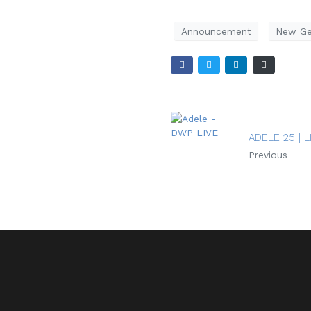
Announcement
New Ge
ADELE 25 | L
Previous