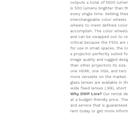
outputs a total of 5500 lume
is 500 lumens brighter than t
every single time.
Setting the
interchangeable color wheels 
wheels to meet defined color s
accomplish. The color wheels 
and can be swapped out to rea
critical because the F50s are o
for use in small spaces, the l
a projector perfectly suited fo
image quality and rugged desi
than other projectors its siz
one HDMI, one VGA, and two 3
more versatile on the market. 
glass lenses are available in 
wide fixed lenses (.99), short
Why DWP Live?
Our rental de
at a budget-friendly price. T
and service that is guarantee
rent today or get more infor