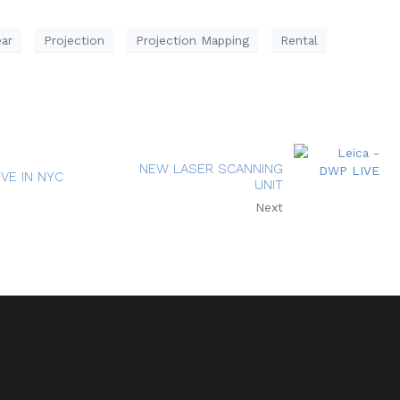
ar
Projection
Projection Mapping
Rental
NEW LASER SCANNING
IVE IN NYC
UNIT
Next