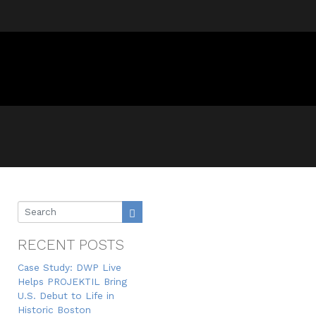
RECENT POSTS
Case Study: DWP Live
Helps PROJEKTIL Bring
U.S. Debut to Life in
Historic Boston