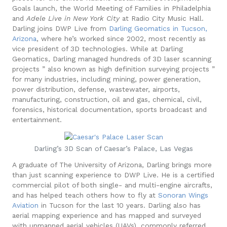
Goals launch, the World Meeting of Families in Philadelphia
and
Adele Live in New York City
at Radio City Music Hall.
Darling joins DWP Live from
Darling Geomatics
in Tucson,
Arizona
, where he’s worked since 2002, most recently as
vice president of 3D technologies.
While at Darling
Geomatics, Darling managed hundreds of 3D laser scanning
projects ” also known as high definition surveying projects ”
for many industries, including mining, power generation,
power distribution, defense, wastewater, airports,
manufacturing, construction, oil and gas, chemical, civil,
forensics, historical documentation, sports broadcast and
entertainment.
Darling’s 3D Scan of Caesar’s Palace, Las Vegas
A graduate of The University of Arizona, Darling brings more
than just scanning experience to DWP Live. He is a certified
commercial pilot of both single- and multi-engine aircrafts,
and has helped teach others how to fly at
Sonoran Wings
Aviation
in Tucson for the last 10 years. Darling also has
aerial mapping experience and has mapped and surveyed
with unmanned aerial vehicles (UAVs), commonly referred