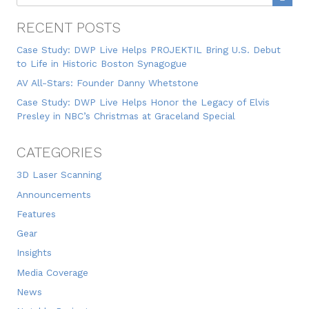
RECENT POSTS
Case Study: DWP Live Helps PROJEKTIL Bring U.S. Debut
to Life in Historic Boston Synagogue
AV All-Stars: Founder Danny Whetstone
Case Study: DWP Live Helps Honor the Legacy of Elvis
Presley in NBC’s Christmas at Graceland Special
CATEGORIES
3D Laser Scanning
Announcements
Features
Gear
Insights
Media Coverage
News