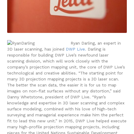
Ryan Darling, an expert in
3D laser scanning, has joined
DWP Live.
Darling is
responsible for building DWP Live’s newfound laser
scanning division, which will work closely with the
company’s projection mapping unit, the core of DWP Live’s
technological and creative abilities.
“The starting point for
many 3D projection mapping projects is a 3D laser scan.
The better the scan data, the easier it is for us to map
images on non-flat surfaces without any distortion,” said
Danny Whetstone, president of DWP Live. “Ryan’s
knowledge and expertise in 3D laser scanning and complex
surface modeling, combined with his love of high-tech
surveying and managerial experience make him the perfect
fit to lead this new unit.”
In 2015, DWP Live helped execute
many high-profile projection mapping projects, including
pieces for the United Nations Sustainable Development