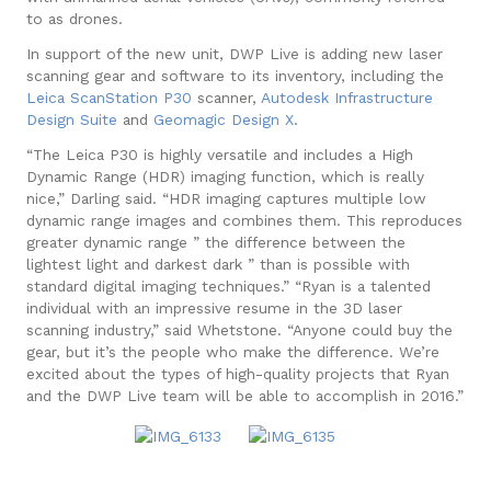
to as drones.
In support of the new unit, DWP Live is adding new laser
scanning gear and software to its inventory, including the
Leica ScanStation P30
scanner,
Autodesk Infrastructure
Design Suite
and
Geomagic Design X
.
“The Leica P30 is highly versatile and includes a High
Dynamic Range (HDR) imaging function, which is really
nice,” Darling said. “HDR imaging captures multiple low
dynamic range images and combines them. This reproduces
greater dynamic range ” the difference between the
lightest light and darkest dark ” than is possible with
standard digital imaging techniques.”
“Ryan is a talented
individual with an impressive resume in the 3D laser
scanning industry,” said Whetstone. “Anyone could buy the
gear, but it’s the people who make the difference. We’re
excited about the types of high-quality projects that Ryan
and the DWP Live team will be able to accomplish in 2016.”