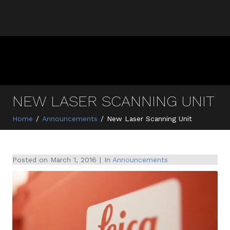
NEW LASER SCANNING UNIT
Home
Announcements
New Laser Scanning Unit
Posted on
March 1, 2016
In
Announcements