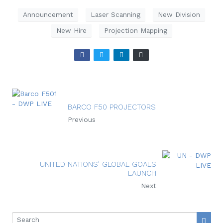
Announcement
Laser Scanning
New Division
New Hire
Projection Mapping
BARCO F50 PROJECTORS
Previous
UNITED NATIONS' GLOBAL GOALS
LAUNCH
Next