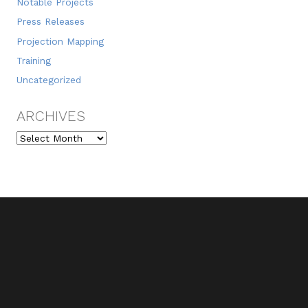
Notable Projects
Press Releases
Projection Mapping
Training
Uncategorized
ARCHIVES