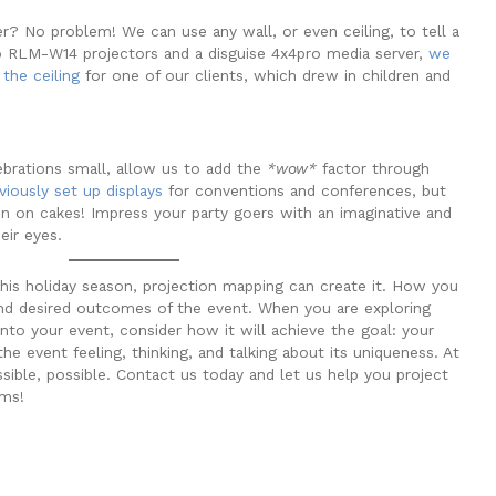
r? No problem! We can use any wall, or even ceiling, to tell a
o RLM-W14 projectors and a disguise 4x4pro media server,
we
the ceiling
for one of our clients, which drew in children and
ebrations small, allow us to add the
*wow*
factor through
viously set up displays
for conventions and conferences, but
en on cakes! Impress your party goers with an imaginative and
heir eyes.
his holiday season, projection mapping can create it. How you
nd desired outcomes of the event. When you are exploring
nto your event, consider how it will achieve the goal: your
e event feeling, thinking, and talking about its uniqueness. At
ble, possible. Contact us today and let us help you project
ams!