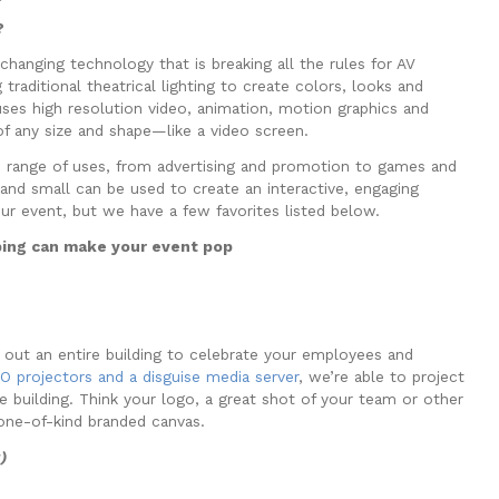
?
changing technology that is breaking all the rules for AV
 traditional theatrical lighting to create colors, looks and
uses high resolution video, animation, motion graphics and
f any size and shape—like a video screen.
 range of uses, from advertising and promotion to games and
and small can be used to create an interactive, engaging
our event, but we have a few favorites listed below.
ing can make your event pop
g out an entire building to celebrate your employees and
 projectors and a disguise media server
, we’re able to project
e building. Think your logo, a great shot of your team or other
one-of-kind branded canvas.
g)