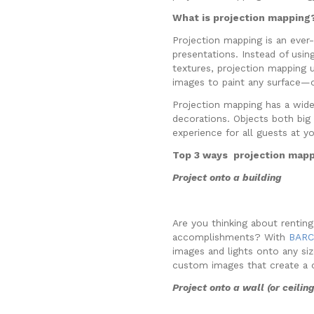
What is projection mapping
Projection mapping is an ever-
presentations. Instead of using
textures, projection mapping 
images to paint any surface—o
Projection mapping has a wide
decorations. Objects both big 
experience for all guests at y
Top 3 ways projection mapp
Project onto a building
Are you thinking about rentin
accomplishments? With
BARCO
images and lights onto any siz
custom images that create a 
Project onto a wall (or ceilin