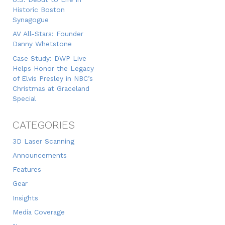
Historic Boston
Synagogue
AV All-Stars: Founder
Danny Whetstone
Case Study: DWP Live
Helps Honor the Legacy
of Elvis Presley in NBC’s
Christmas at Graceland
Special
CATEGORIES
3D Laser Scanning
Announcements
Features
Gear
Insights
Media Coverage