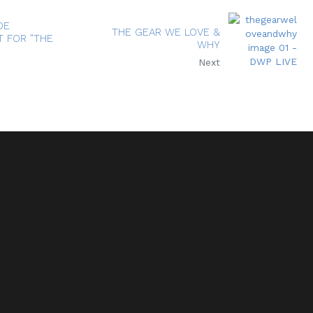
DE
THE GEAR WE LOVE &
 FOR "THE
WHY
Next