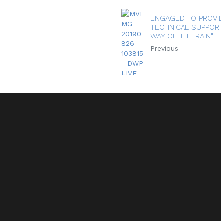
ENGAGED TO PROVI
TECHNICAL SUPPORT
WAY OF THE RAIN"
Previous