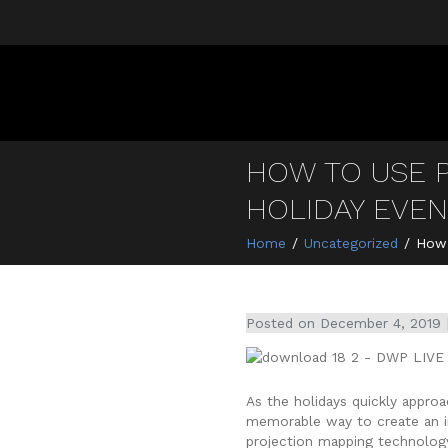
HOW TO USE 
HOLIDAY EVE
Home
Uncategorized
How 
Posted on
December 4, 2019
As the holidays quickly appro
memorable way to create an int
projection mapping technolog