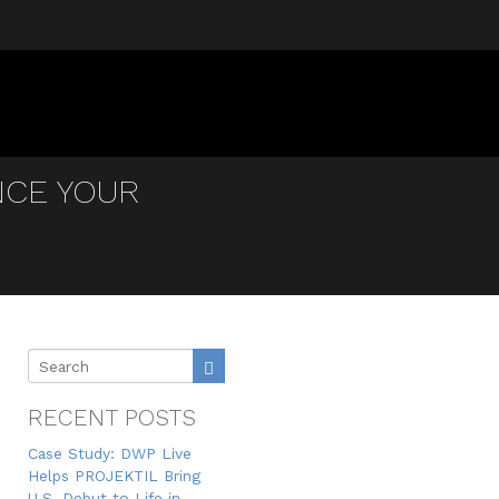
NCE YOUR
RECENT POSTS
Case Study: DWP Live
Helps PROJEKTIL Bring
U.S. Debut to Life in