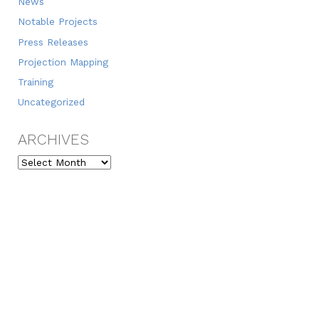
News
Notable Projects
Press Releases
Projection Mapping
Training
Uncategorized
ARCHIVES