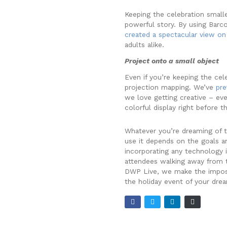
Keeping the celebration smalle
powerful story. By using Barc
created a spectacular view on 
adults alike.
Project onto a small object
Even if you’re keeping the cel
projection mapping. We’ve
pre
we love getting creative – ev
colorful display right before t
Whatever you’re dreaming of t
use it depends on the goals a
incorporating any technology i
attendees walking away from th
DWP Live, we make the impossi
the holiday event of your dre