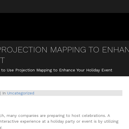
PROJECTION MAPPING TO ENHA
NT
to Use Projection Mapping to Enhance Your Holiday Event
In
Uncategorized
ach, many companies are preparing to host celebrations. A
eractive experience at a holiday party or event is by utilizing
y.