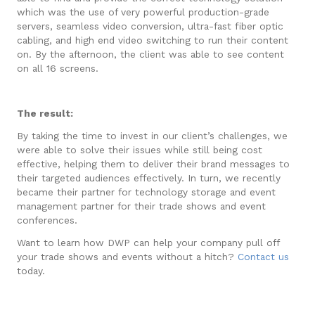
which was the use of very powerful production-grade
servers, seamless video conversion, ultra-fast fiber optic
cabling, and high end video switching to run their content
on. By the afternoon, the client was able to see content
on all 16 screens.
The result:
By taking the time to invest in our client’s challenges, we
were able to solve their issues while still being cost
effective, helping them to deliver their brand messages to
their targeted audiences effectively. In turn, we recently
became their partner for technology storage and event
management partner for their trade shows and event
conferences.
Want to learn how DWP can help your company pull off
your trade shows and events without a hitch?
Contact us
today.