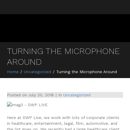
TURNING THE MICROPHONE
AROUND
Home
Uncategorized
Turning the Microphone Around
Posted on
July 20, 2018
In
Uncategorized
Here at DWP Live, we work with lots of corporate clients
in healthcare, entertainment, legal, film, automotive, and
the list goes on. We recently had a large healthcare client