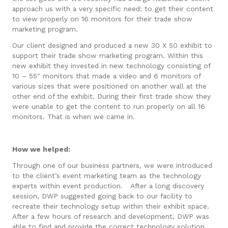
approach us with a very specific need: to get their content
to view properly on 16 monitors for their trade show
marketing program.
Our client designed and produced a new 30 X 50 exhibit to
support their trade show marketing program. Within this
new exhibit they invested in new technology consisting of
10 – 55″ monitors that made a video and 6 monitors of
various sizes that were positioned on another wall at the
other end of the exhibit. During their first trade show they
were unable to get the content to run properly on all 16
monitors. That is when we came in.
How we helped:
Through one of our business partners, we were introduced
to the client’s event marketing team as the technology
experts within event production. After a long discovery
session, DWP suggested going back to our facility to
recreate their technology setup within their exhibit space.
After a few hours of research and development, DWP was
able to find and provide the correct technology solution