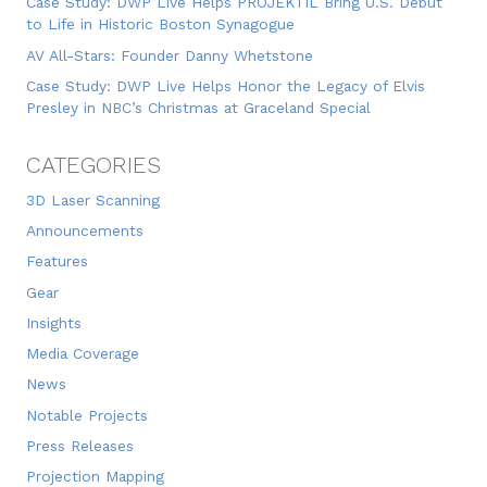
Case Study: DWP Live Helps PROJEKTIL Bring U.S. Debut
to Life in Historic Boston Synagogue
AV All-Stars: Founder Danny Whetstone
Case Study: DWP Live Helps Honor the Legacy of Elvis
Presley in NBC’s Christmas at Graceland Special
CATEGORIES
3D Laser Scanning
Announcements
Features
Gear
Insights
Media Coverage
News
Notable Projects
Press Releases
Projection Mapping