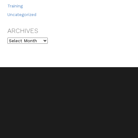
Training
Uncategorized
ARCHIVES