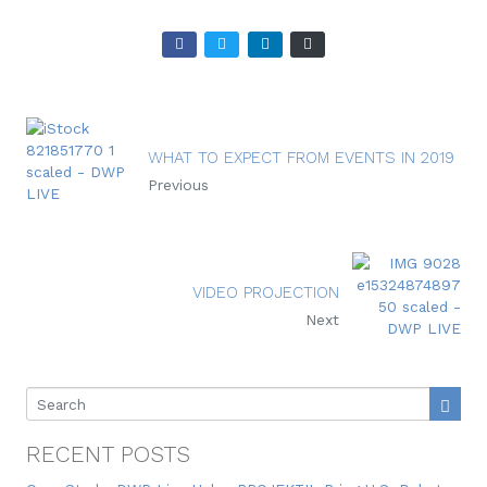
WHAT TO EXPECT FROM EVENTS IN 2019
Previous
VIDEO PROJECTION
Next
RECENT POSTS