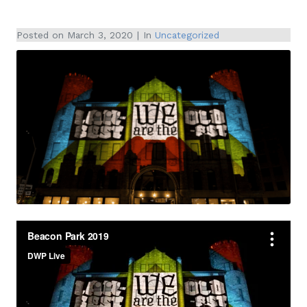
Posted on
March 3, 2020
In
Uncategorized