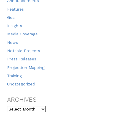
Announcements
Features
Gear
Insights
Media Coverage
News
Notable Projects
Press Releases
Projection Mapping
Training
Uncategorized
ARCHIVES