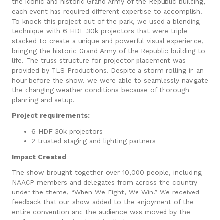
the iconic and historic Grand Army of the Republic building,
each event has required different expertise to accomplish.
To knock this project out of the park, we used a blending
technique with 6 HDF 30k projectors that were triple
stacked to create a unique and powerful visual experience,
bringing the historic Grand Army of the Republic building to
life. The truss structure for projector placement was
provided by TLS Productions. Despite a storm rolling in an
hour before the show, we were able to seamlessly navigate
the changing weather conditions because of thorough
planning and setup.
Project requirements:
6 HDF 30k projectors
2 trusted staging and lighting partners
Impact Created
The show brought together over 10,000 people, including
NAACP members and delegates from across the country
under the theme, “When We Fight, We Win.” We received
feedback that our show added to the enjoyment of the
entire convention and the audience was moved by the