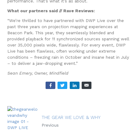
performance. That’s what it’s all about.
What our partners said // Rave Reviews:
“We’re thrilled to have partnered with DWP Live over the
past three years on projection mapping experiences at
Beacon Park. This year, they seamlessly blended and
provided playback for 11 synchronized sources spanning well
over 35,000 pixels wide, flawlessly. For every event, DWP
Live has been flawless, often working under extreme
conditions – freezing rain in October and insane heat in July
– to deliver a jaw-dropping event.”
Sean Emery, Owner, Mindfield
THE GEAR WE LOVE & WHY
Previous