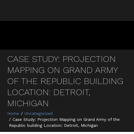
CASE STUDY: PROJECTION
MAPPING ON GRAND ARMY
OF THE REPUBLIC BUILDING
LOCATION: DETROIT,
MICHIGAN
Home
Uncategorized
Case Study: Projection Mapping on Grand Army of the
Republic building Location: Detroit, Michigan