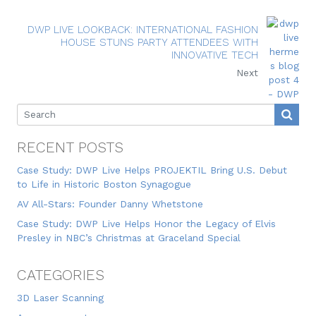
DWP LIVE LOOKBACK: INTERNATIONAL FASHION
HOUSE STUNS PARTY ATTENDEES WITH
INNOVATIVE TECH
Next
RECENT POSTS
Case Study: DWP Live Helps PROJEKTIL Bring U.S. Debut
to Life in Historic Boston Synagogue
AV All-Stars: Founder Danny Whetstone
Case Study: DWP Live Helps Honor the Legacy of Elvis
Presley in NBC’s Christmas at Graceland Special
CATEGORIES
3D Laser Scanning