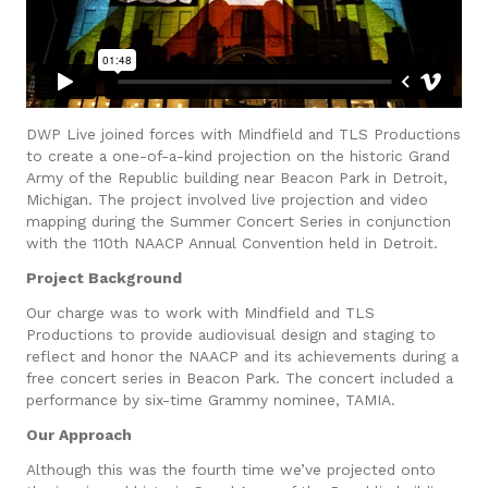
DWP Live joined forces with Mindfield and TLS Productions
to create a one-of-a-kind projection on the historic Grand
Army of the Republic building near Beacon Park in Detroit,
Michigan. The project involved live projection and video
mapping during the Summer Concert Series in conjunction
with the 110th NAACP Annual Convention held in Detroit.
Project Background
Our charge was to work with Mindfield and TLS
Productions to provide audiovisual design and staging to
reflect and honor the NAACP and its achievements during a
free concert series in Beacon Park. The concert included a
performance by six-time Grammy nominee, TAMIA.
Our Approach
Although this was the fourth time we’ve projected onto