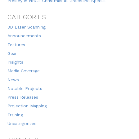
Presley in NBC’s Christmas at Graceland Special
CATEGORIES
3D Laser Scanning
Announcements
Features
Gear
Insights
Media Coverage
News
Notable Projects
Press Releases
Projection Mapping
Training
Uncategorized