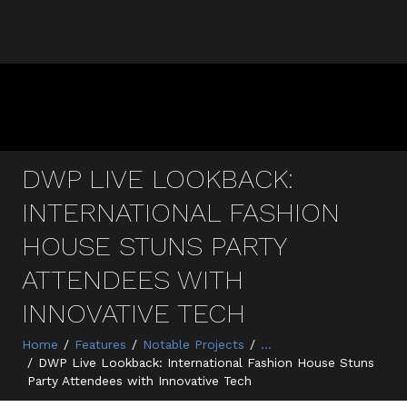
DWP LIVE LOOKBACK:
INTERNATIONAL FASHION
HOUSE STUNS PARTY
ATTENDEES WITH
INNOVATIVE TECH
Home
Features
Notable Projects
...
DWP Live Lookback: International Fashion House Stuns
Party Attendees with Innovative Tech