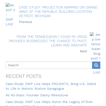
CASE STUDY: PROJECTION MAPPING ON GRAND
ARMY OF THE REPUBLIC BUILDING LOCATION:
DETROIT, MICHIGAN
Previous
FROM THE TENNESSEAN | COVID-19 CRISIS
PROVIDES BUSINESSES THE CHANCE TO PIVOT,
LEARN AND INNOVATE
Next
RECENT POSTS
Case Study: DWP Live Helps PROJEKTIL Bring U.S. Debut
to Life in Historic Boston Synagogue
AV All-Stars: Founder Danny Whetstone
Case Study: DWP Live Helps Honor the Legacy of Elvis