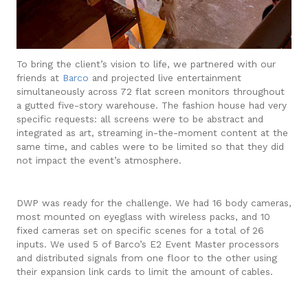
To bring the client’s vision to life, we partnered with our
friends at
Barco
and projected live entertainment
simultaneously across 72 flat screen monitors throughout
a gutted five-story warehouse. The fashion house had very
specific requests: all screens were to be abstract and
integrated as art, streaming in-the-moment content at the
same time, and cables were to be limited so that they did
not impact the event’s atmosphere.
DWP was ready for the challenge. We had 16 body cameras,
most mounted on eyeglass with wireless packs, and 10
fixed cameras set on specific scenes for a total of 26
inputs. We used 5 of Barco’s E2 Event Master processors
and distributed signals from one floor to the other using
their expansion link cards to limit the amount of cables.