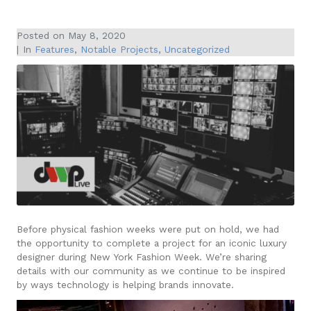
Posted on
May 8, 2020
In
Features
,
Notable Projects
,
Uncategorized
Before physical fashion weeks were put on hold, we had
the opportunity to complete a project for an iconic luxury
designer during New York Fashion Week. We’re sharing
details with our community as we continue to be inspired
by ways technology is helping brands innovate.