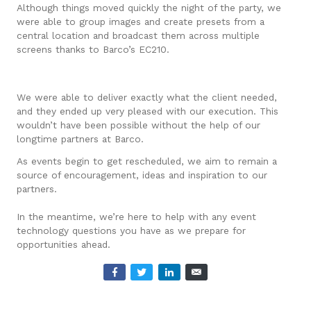
Although things moved quickly the night of the party, we
were able to group images and create presets from a
central location and broadcast them across multiple
screens thanks to Barco’s EC210.
We were able to deliver exactly what the client needed,
and they ended up very pleased with our execution. This
wouldn’t have been possible without the help of our
longtime partners at Barco.
As events begin to get rescheduled, we aim to remain a
source of encouragement, ideas and inspiration to our
partners.
In the meantime, we’re here to help with any event
technology questions you have as we prepare for
opportunities ahead.