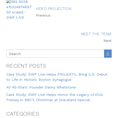
VIDEO PROJECTION
Previous
MEET THE TEAM:
Next
RECENT POSTS
Case Study: DWP Live Helps PROJEKTIL Bring U.S. Debut
to Life in Historic Boston Synagogue
AV All-Stars: Founder Danny Whetstone
Case Study: DWP Live Helps Honor the Legacy of Elvis
Presley in NBC’s Christmas at Graceland Special
CATEGORIES