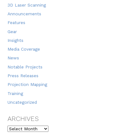
3D Laser Scanning
Announcements
Features
Gear
Insights
Media Coverage
News
Notable Projects
Press Releases
Projection Mapping
Training
Uncategorized
ARCHIVES