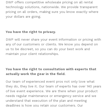
DWP offers competitive wholesale pricing on all rental
technology solutions, nationwide. We provide transparent
pricing on all orders, making sure you know exactly where
your dollars are going.
You have the right to privacy.
DWP will never share your event information or pricing with
any of our customers or clients. We know you depend on
us to be discreet, so you can do your best work and
maintain your client relationships.
You have the right to consultation with experts that
actually work the gear in the field.
Our team of experienced event pros not only love what
they do, they live it. Our team of experts has over 140 years
of live event experience. We are there when your product
needs regular maintenance or emergency service and we
understand that execution of the plan and meeting
deadlines is how you retain your customers. Our