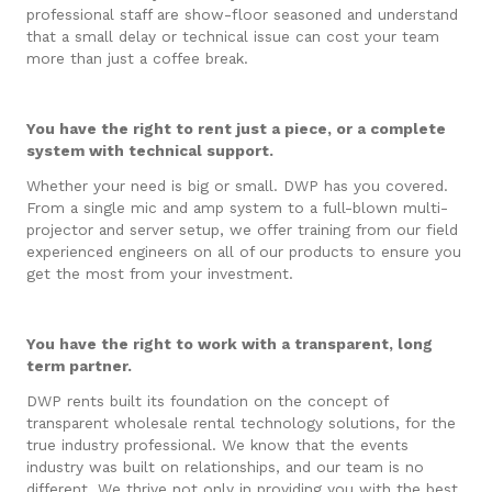
professional staff are show-floor seasoned and understand
that a small delay or technical issue can cost your team
more than just a coffee break.
You have the right to rent just a piece, or a complete
system with technical support.
Whether your need is big or small. DWP has you covered.
From a single mic and amp system to a full-blown multi-
projector and server setup, we offer training from our field
experienced engineers on all of our products to ensure you
get the most from your investment.
You have the right to work with a transparent, long
term partner.
DWP rents built its foundation on the concept of
transparent wholesale rental technology solutions, for the
true industry professional. We know that the events
industry was built on relationships, and our team is no
different. We thrive not only in providing you with the best