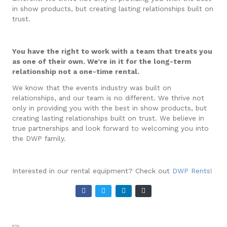
in show products, but creating lasting relationships built on
trust.
You have the right to work with a team that treats you
as one of their own. We’re in it for the long-term
relationship not a one-time rental.
We know that the events industry was built on
relationships, and our team is no different. We thrive not
only in providing you with the best in show products, but
creating lasting relationships built on trust. We believe in
true partnerships and look forward to welcoming you into
the DWP family.
Interested in our rental equipment? Check out
DWP Rents
!