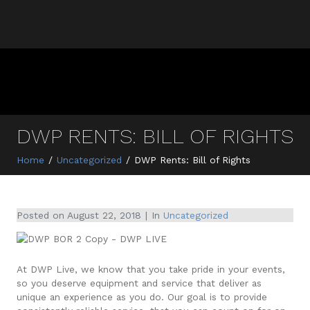
DWP RENTS: BILL OF RIGHTS
Home
Uncategorized
DWP Rents: Bill of Rights
Posted on
August 22, 2018
In
Uncategorized
At DWP Live, we know that you take pride in your events,
so you deserve equipment and service that deliver as
unique an experience as you do. Our goal is to provide