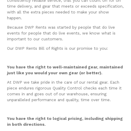
consistently reliable service, that you can count on for on
time delivery, and gear that meets or exceeds specification,
with all the extra pieces needed to make your show
happen.
Because DWP Rents was started by people that do live
events for people that do live events, we know what is
important to our customers.
Our DWP Rents Bill of Rights is our promise to you:
You have the right to well-maintained gear, maintained
just like you would your own gear (or better).
At DWP we take pride in the care of our rental gear. Each
piece endures rigorous Quality Control checks each time it
comes in and goes out of our warehouse, ensuring
unparalleled performance and quality, time over time.
You have the right to logical pricing, including shipping
in both directions.