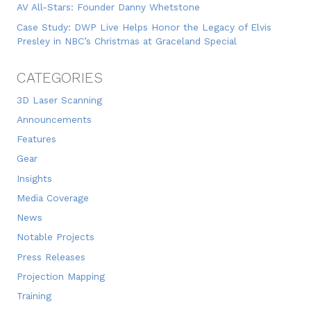
AV All-Stars: Founder Danny Whetstone
Case Study: DWP Live Helps Honor the Legacy of Elvis
Presley in NBC’s Christmas at Graceland Special
CATEGORIES
3D Laser Scanning
Announcements
Features
Gear
Insights
Media Coverage
News
Notable Projects
Press Releases
Projection Mapping
Training