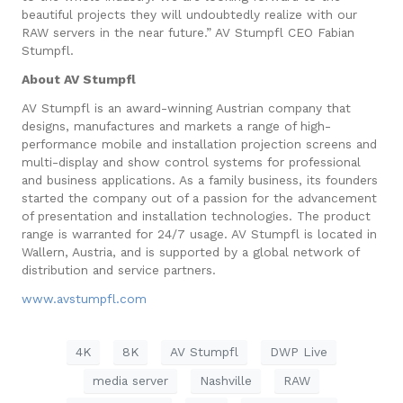
beautiful projects they will undoubtedly realize with our
RAW servers in the near future.” AV Stumpfl CEO Fabian
Stumpfl.
About AV Stumpfl
AV Stumpfl is an award-winning Austrian company that
designs, manufactures and markets a range of high-
performance mobile and installation projection screens and
multi-display and show control systems for professional
and business applications. As a family business, its founders
started the company out of a passion for the advancement
of presentation and installation technologies. The product
range is warranted for 24/7 usage. AV Stumpfl is located in
Wallern, Austria, and is supported by a global network of
distribution and service partners.
www.avstumpfl.com
4K
8K
AV Stumpfl
DWP Live
media server
Nashville
RAW