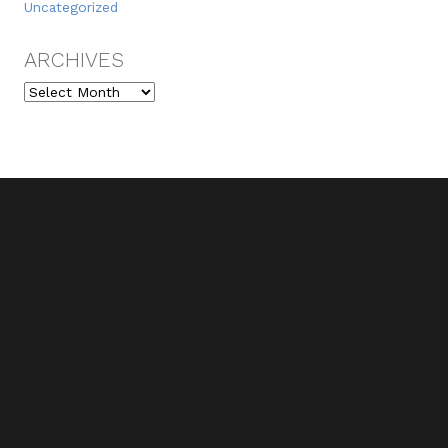
Uncategorized
ARCHIVES