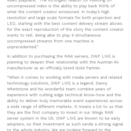
uncompressed video is the ability to play back 100% of
what the content creator envisioned. In today’s high
resolution and large scale formats for both projection and
LED, starting with the best content delivery stream allows
for the exact reproduction of the story the content creator
wants to tell. Being able to play 4 simultaneous
uncompressed streams from one machine is
unprecedented.”
In addition to pur
chasing the RAW servers, DWP LIVE is
planning to deepen their relationship with the Austrian AV
manufacturer as an officially listed Gold Partner.
“When it comes to working with media servers and related
technology solutions, DWP LIVE is a legend. Danny
Whetstone and his wonderful team combine years of
experience with cutting edge technical know-how and the
ability to deliver truly memorable event experiences across
a wide range of different markets. It means a lot to us that
they are the first company to invest in our Wings RAW
server system in the US. DWP LIVE are known to be early
adopters, so their investment as such sends a strong signal
to the whole industry. We are looking forward to the