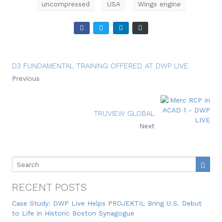
uncompressed
USA
Wings engine
D3 FUNDAMENTAL TRAINING OFFERED AT DWP LIVE
Previous
TRUVIEW GLOBAL
Next
RECENT POSTS
Case Study: DWP Live Helps PROJEKTIL Bring U.S. Debut
to Life in Historic Boston Synagogue