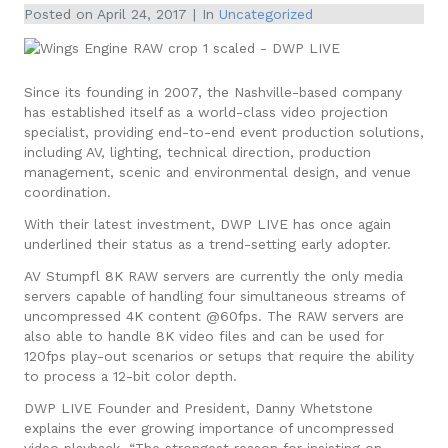
Posted on
April 24, 2017
In
Uncategorized
Since its founding in 2007, the Nashville-based company
has established itself as a world-class video projection
specialist, providing end-to-end event production solutions,
including AV, lighting, technical direction, production
management, scenic and environmental design, and venue
coordination.
With their latest investment, DWP LIVE has once again
underlined their status as a trend-setting early adopter.
AV Stumpfl 8K RAW servers are currently the only media
servers capable of handling four simultaneous streams of
uncompressed 4K content @60fps. The RAW servers are
also able to handle 8K video files and can be used for
120fps play-out scenarios or setups that require the ability
to process a 12-bit color depth.
DWP LIVE Founder and President, Danny Whetstone
explains the ever growing importance of uncompressed
video playback, “The strongest reason for insisting on