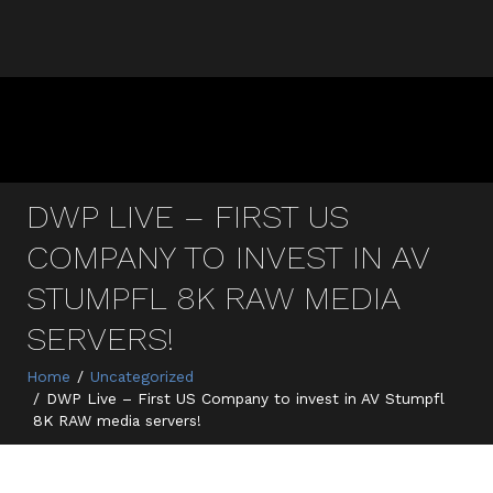
DWP LIVE – FIRST US
COMPANY TO INVEST IN AV
STUMPFL 8K RAW MEDIA
SERVERS!
Home
Uncategorized
DWP Live – First US Company to invest in AV Stumpfl
8K RAW media servers!