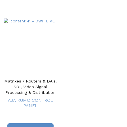
Matrixes / Routers & DA's,
SDI, Video Signal
Processing & Distribution
AJA KUMO CONTROL
PANEL