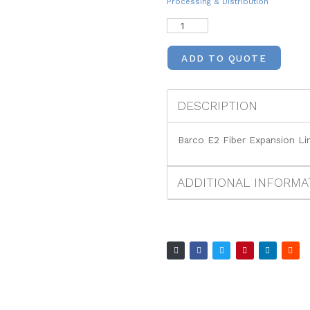
Processing & Distribution
ADD TO QUOTE
DESCRIPTION
Barco E2 Fiber Expansion Lin
ADDITIONAL INFORMA