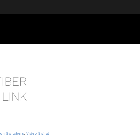
FIBER
 LINK
ion Switchers
,
Video Signal