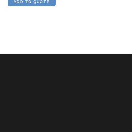
ADD TO QUOTE