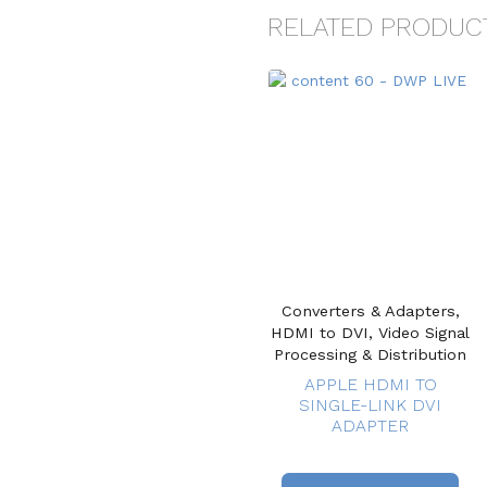
RELATED PRODUC
Converters & Adapters,
HDMI to DVI, Video Signal
Processing & Distribution
APPLE HDMI TO
SINGLE-LINK DVI
ADAPTER