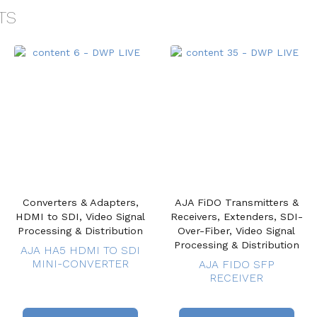
TS
Converters & Adapters,
AJA FiDO Transmitters &
HDMI to SDI, Video Signal
Receivers, Extenders, SDI-
Processing & Distribution
Over-Fiber, Video Signal
Processing & Distribution
AJA HA5 HDMI TO SDI
MINI-CONVERTER
AJA FIDO SFP
RECEIVER