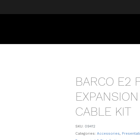
BARCO E2 
EXPANSION
CABLE KIT
SKU:
09412
Categories:
Accessories
,
Presentat