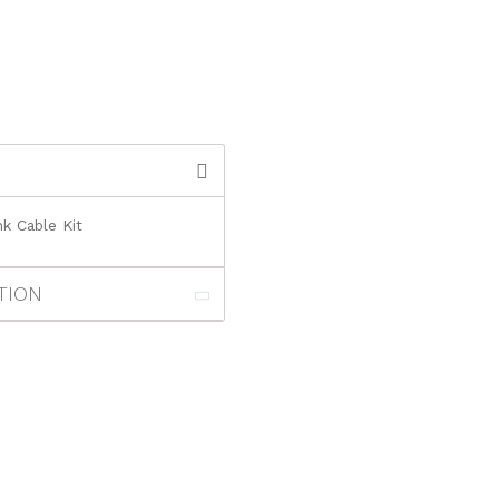
k Cable Kit
TION