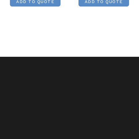
ADD TO QUOTE
ADD TO QUOTE