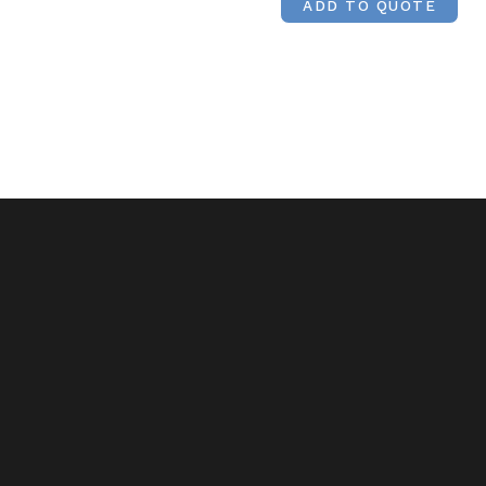
ADD TO QUOTE