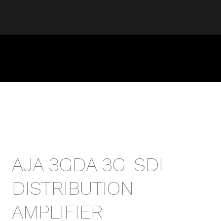
AJA 3GDA 3G-SDI
DISTRIBUTION
AMPLIFIER