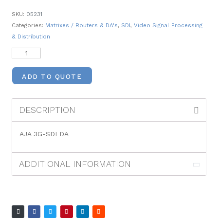
SKU:
05231
Categories:
Matrixes / Routers & DA's
,
SDI
,
Video Signal Processing
& Distribution
ADD TO QUOTE
DESCRIPTION
AJA 3G-SDI DA
ADDITIONAL INFORMATION