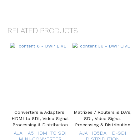
RELATED PRODUCTS
Converters & Adapters,
Matrixes / Routers & DA's,
HDMI to SDI, Video Signal
SDI, Video Signal
Processing & Distribution
Processing & Distribution
AJA HA5 HDMI TO SDI
AJA HD5DA HD-SDI
MINI-CONVERTER
DISTRIBUTION