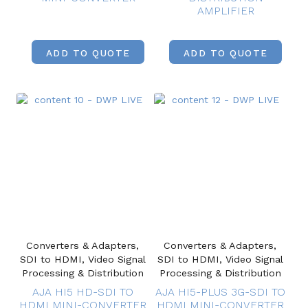
AMPLIFIER
ADD TO QUOTE
ADD TO QUOTE
Converters & Adapters,
Converters & Adapters,
SDI to HDMI, Video Signal
SDI to HDMI, Video Signal
Processing & Distribution
Processing & Distribution
AJA HI5 HD-SDI TO
AJA HI5-PLUS 3G-SDI TO
HDMI MINI-CONVERTER
HDMI MINI-CONVERTER