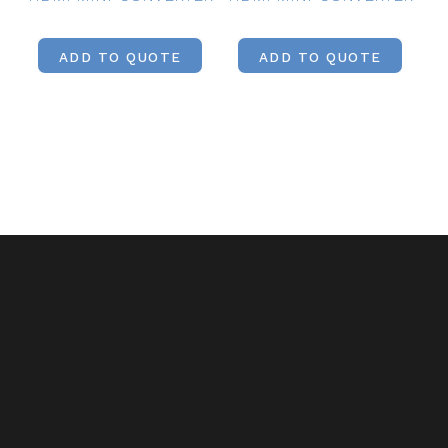
ADD TO QUOTE
ADD TO QUOTE