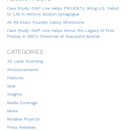
Case Study: DWP Live Helps PROJEKTIL Bring U.S. Debut
to Life in Historic Boston Synagogue
AV All-Stars: Founder Danny Whetstone
Case Study: DWP Live Helps Honor the Legacy of Elvis
Presley in NBC’s Christmas at Graceland Special
CATEGORIES
3D Laser Scanning
Announcements
Features
Gear
Insights
Media Coverage
News
Notable Projects
Press Releases