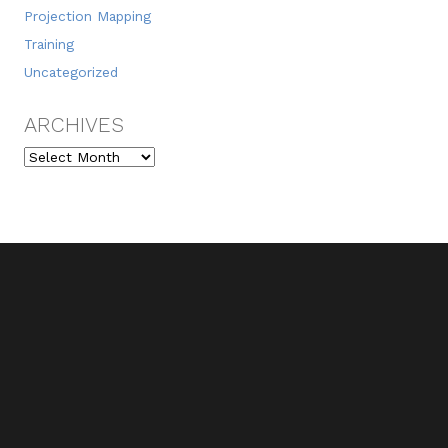
Projection Mapping
Training
Uncategorized
ARCHIVES