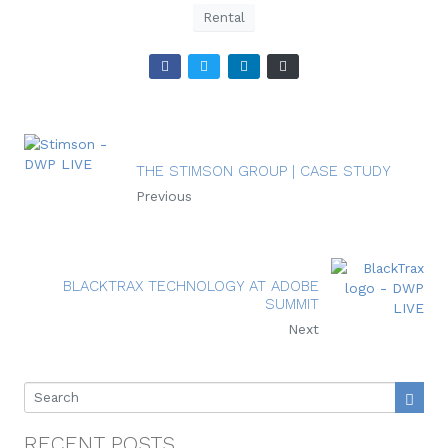
Rental
THE STIMSON GROUP | CASE STUDY
Previous
BLACKTRAX TECHNOLOGY AT ADOBE
SUMMIT
Next
RECENT POSTS