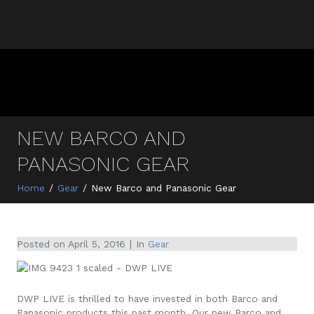
NEW BARCO AND
PANASONIC GEAR
Home
Gear
New Barco and Panasonic Gear
Posted on
April 5, 2016
In
Gear
DWP LIVE is thrilled to have invested in both Barco and
Panasonic products this past month. Our new Barco and