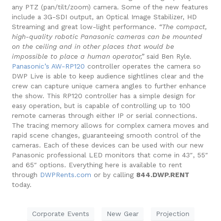
any PTZ (pan/tilt/zoom) camera. Some of the new features
include a 3G-SDI output, an Optical Image Stabilizer, HD
Streaming and great low-light performance.
“The compact,
high-quality robotic Panasonic cameras can be mounted
on the ceiling and in other places that would be
impossible to place a human operator,”
said Ben Ryle
.
Panasonic’s AW-RP120
controller o
perates the camera so
DWP Live is able to keep audience sightlines clear and the
crew can capture unique camera angles to further enhance
the show.
This RP120 controller has a simple design for
easy operation, but is capable of controlling up to 100
remote cameras through either IP or serial connections.
The tracing memory allows for complex camera moves and
rapid scene changes, guaranteeing smooth control of the
cameras.
Each of these devices can be used with our new
Panasonic professional LED monitors that come in 43″, 55″
and 65″ options.
Everything here is available to rent
through
DWPRents.com
or by calling
844.DWP.RENT
t
oday.
Corporate Events
New Gear
Projection