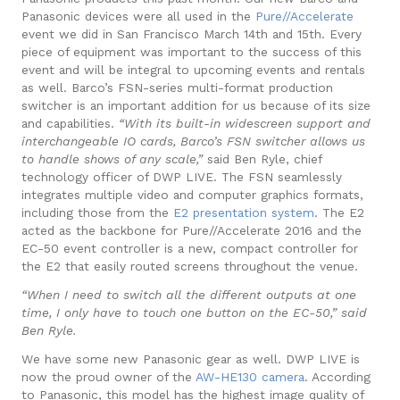
Panasonic devices were all used in the
Pure//Accelerate
event we did in San Francisco March 14th and 15th. Every
piece of equipment was important to the success of this
event and will be integral to upcoming events and rentals
as well.
Barco’s FSN-series
multi-format production
switcher is an important addition for us because of its size
and capabilities.
“With its built-in widescreen support and
interchangeable IO cards, Barco’s FSN switcher allows us
to handle shows of any scale,”
said Ben Ryle, chief
technology officer of DWP LIVE.
The FSN seamlessly
integrates multiple video and computer graphics formats,
including those from the
E2 presentation system
. The E2
acted as the backbone for Pure//Accelerate 2016 and the
EC-50 event controller is a new, compact controller for
the E2 that easily routed screens throughout the venue.
“When I need to switch all the different outputs at one
time, I only have to touch one button on the EC-50,” said
Ben Ryle.
We have some new Panasonic gear as well. DWP LIVE is
now the proud owner of the
AW-HE130 camera
. According
to Panasonic, this model has the highest image quality of