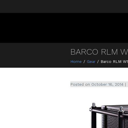
BARCO RLM W
Home
Gear
Barco RLM W1
Posted on
October 16, 2014