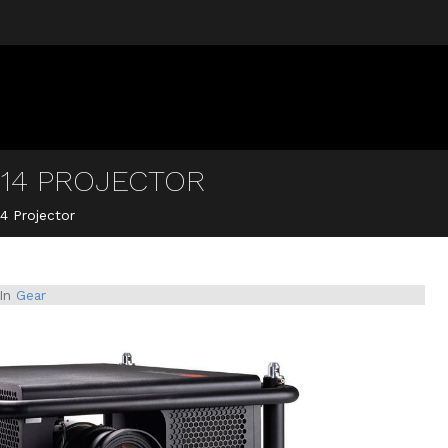
14 PROJECTOR
4 Projector
In
Gear