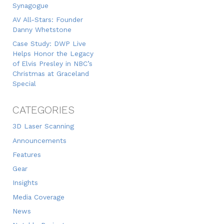
Synagogue
AV All-Stars: Founder
Danny Whetstone
Case Study: DWP Live
Helps Honor the Legacy
of Elvis Presley in NBC’s
Christmas at Graceland
Special
CATEGORIES
3D Laser Scanning
Announcements
Features
Gear
Insights
Media Coverage
News