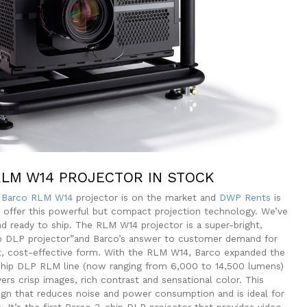
LM W14 PROJECTOR IN STOCK
w
Barco RLM W14
projector is on the market and
DWP Rents
is
to offer this powerful but compact projection technology. We’ve
nd ready to ship. The RLM W14 projector is a super-bright,
p DLP projector”and Barco’s answer to customer demand for
t, cost-effective form. With the RLM W14, Barco expanded the
-chip DLP RLM line (now ranging from 6,000 to 14,500 lumens)
vers crisp images, rich contrast and sensational color. This
ign that reduces noise and power consumption and is ideal for
 It’s the first Barco 3-chip DLP projector that provides video