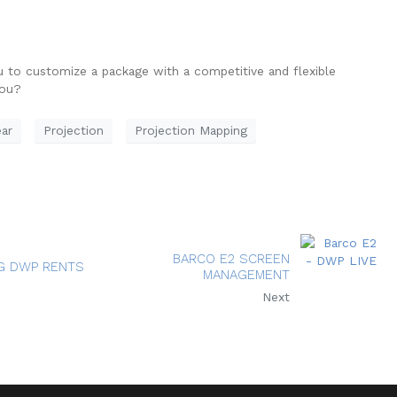
u to customize a package with a competitive and flexible
you?
ar
Projection
Projection Mapping
BARCO E2 SCREEN
G DWP RENTS
MANAGEMENT
Next