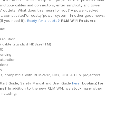
t multiple cables and connectors, enter simplicity and lower
0V outlets. What does this mean for you? A power-packed
t a complicated”or costly”power system. In other good news:
(if you need it).
Ready for a quote?
RLM W14 Features
put
esolution
 5 cable (standard HDBaseTTM)
3D
lending
saturation
ations
n
es, compatible with RLM-W12, HDX, HDF & FLM projectors
Start Guide, Safety Manual and User Guide
here
.
Looking for
ons?
In addition to the new RLM W14, we stock many other
 including: