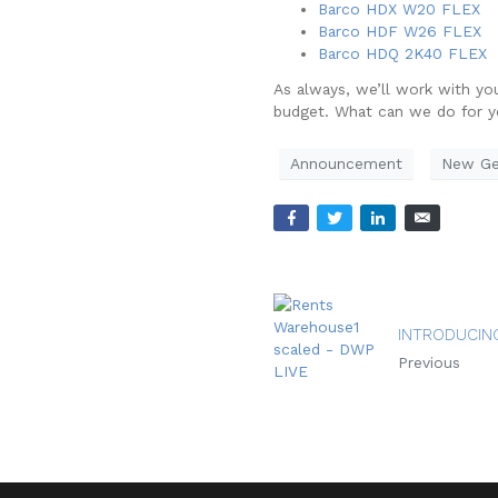
Barco HDX W20 FLEX
Barco HDF W26 FLEX
Barco HDQ 2K40 FLEX
As always, we’ll work with yo
budget. What can we do for 
Announcement
New Ge
INTRODUCIN
Previous