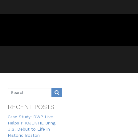
RECENT POSTS
Case Study: DWP Live
Helps PROJEKTIL Bring
U.S. Debut to Life in
Historic Boston