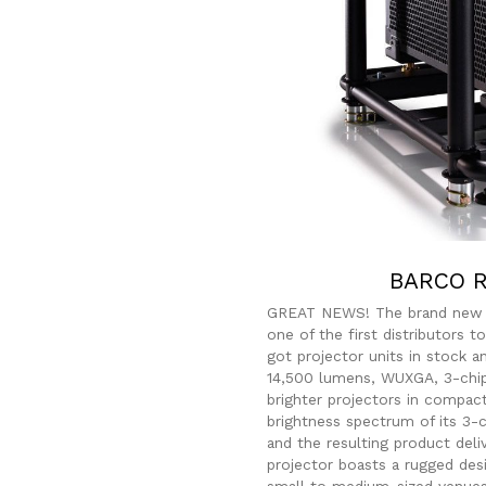
BARCO R
GREAT NEWS! The brand ne
one of the first distributors 
got projector units in stock a
14,500 lumens, WUXGA, 3-chi
brighter projectors in compac
brightness spectrum of its 3
and the resulting product deli
projector boasts a rugged des
small to medium-sized venues.