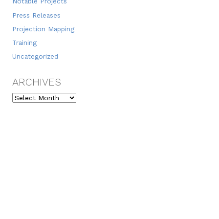
Notable Projects
Press Releases
Projection Mapping
Training
Uncategorized
ARCHIVES