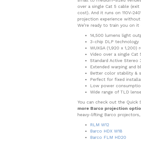
over a single Cat 5 cable (exi
cost). And it runs on 110V-24
projection experience withou
We’re ready to train you on it 
14,500 lumens light out
3-chip DLP technology
WUXGA (1,920 x 1,200) r
Video over a single Cat
Standard Active Stereo 
Extended warping and b
Better color stability & 
Perfect for fixed install
Low power consumptio
Wide range of TLD lens
You can check out the Quick 
more Barco projection opti
heavy-lifting Barco projectors,
RLM W12
Barco HDX W18
Barco FLM HD20