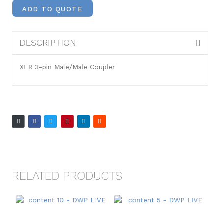
ADD TO QUOTE
DESCRIPTION
XLR 3-pin Male/Male Coupler
RELATED PRODUCTS