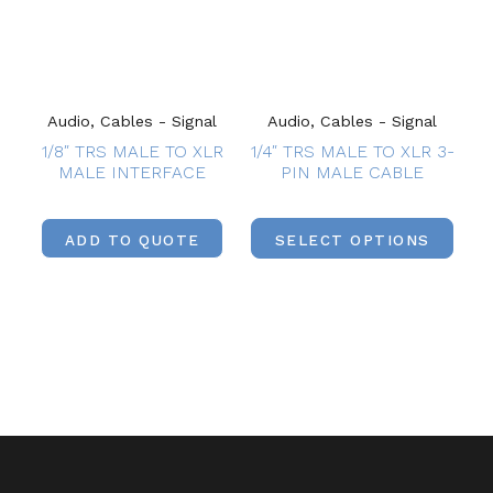
Audio, Cables - Signal
Audio, Cables - Signal
1/8″ TRS MALE TO XLR
1/4″ TRS MALE TO XLR 3-
MALE INTERFACE
PIN MALE CABLE
ADD TO QUOTE
SELECT OPTIONS