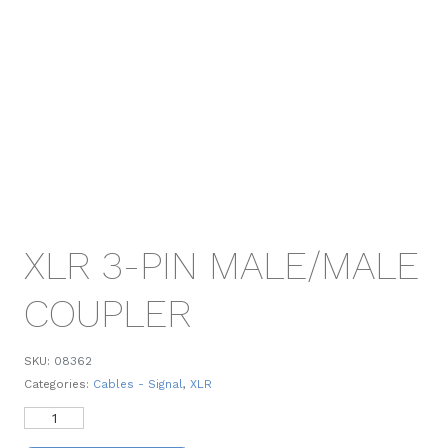
XLR 3-PIN MALE/MALE
COUPLER
SKU:
08362
Categories:
Cables - Signal
,
XLR