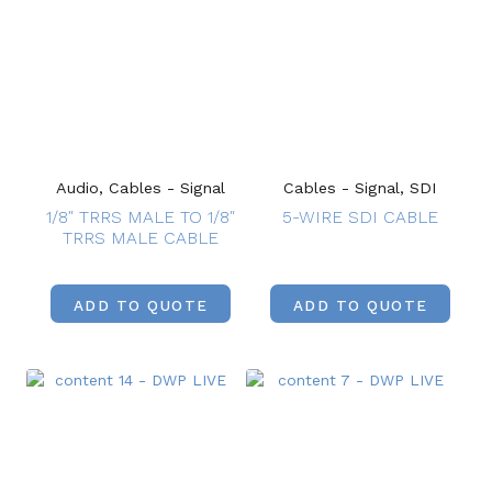
Audio, Cables - Signal
Cables - Signal, SDI
1/8″ TRRS MALE TO 1/8″
5-WIRE SDI CABLE
TRRS MALE CABLE
ADD TO QUOTE
ADD TO QUOTE