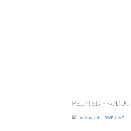
RELATED PRODUC