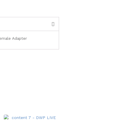
Female Adapter