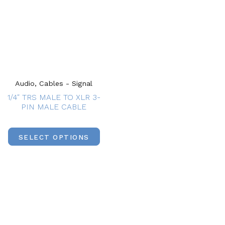
Audio, Cables - Signal
1/4″ TRS MALE TO XLR 3-
PIN MALE CABLE
SELECT OPTIONS