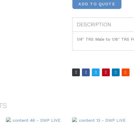
ADD TO QUOTE
DESCRIPTION
1/4″ TRS Male to 1/8″ TRS 
TS