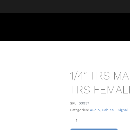
1/4″ TRS MA
TRS FEMAL
SKU:
03937
Categories:
Audio
,
Cables - Signal