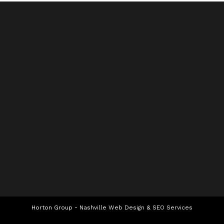
Horton Group -
Nashville Web Design
&
SEO Services