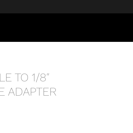
LE TO 1/8″
E ADAPTER