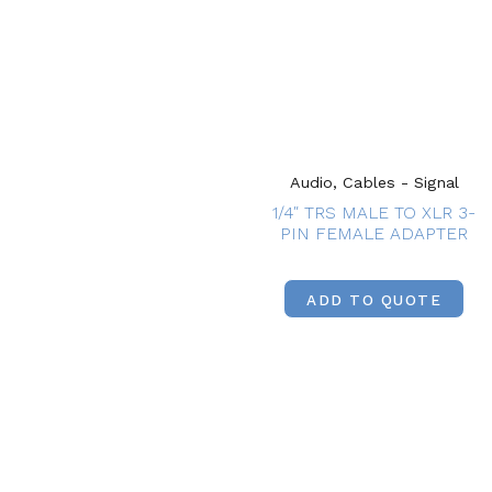
Audio, Cables - Signal
1/4″ TRS MALE TO XLR 3-
PIN FEMALE ADAPTER
ADD TO QUOTE