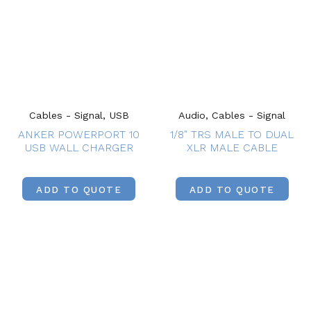
Cables - Signal, USB
Audio, Cables - Signal
ANKER POWERPORT 10
1/8″ TRS MALE TO DUAL
USB WALL CHARGER
XLR MALE CABLE
ADD TO QUOTE
ADD TO QUOTE