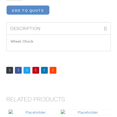
ADD TO QUOTE
DESCRIPTION
Wheel Chock
RELATED PRODUCTS