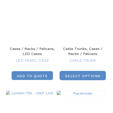
Cases / Racks / Pelicans,
Cable Trunks, Cases /
LED Cases
Racks / Pelicans
LED PANEL CASE
CABLE TRUNK
ADD TO QUOTE
SELECT OPTIONS