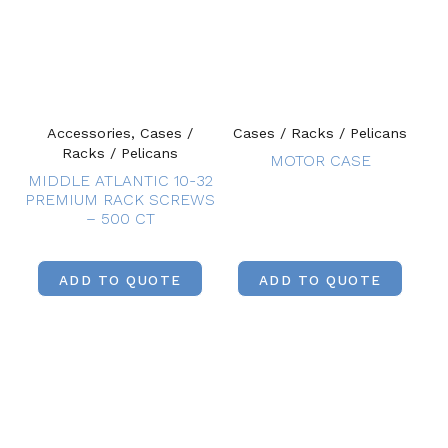
Accessories, Cases /
Cases / Racks / Pelicans
Racks / Pelicans
MOTOR CASE
MIDDLE ATLANTIC 10-32
PREMIUM RACK SCREWS
– 500 CT
ADD TO QUOTE
ADD TO QUOTE