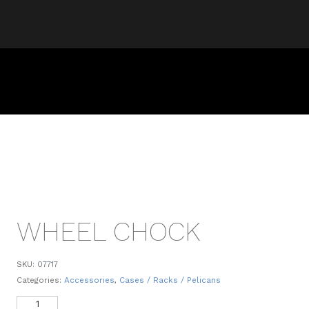
WHEEL CHOCK
SKU:
07717
Categories:
Accessories
,
Cases / Racks / Pelicans