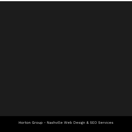
Horton Group -
Nashville Web Design
&
SEO Services