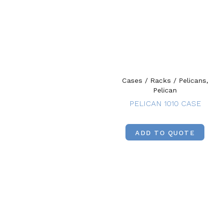
Cases / Racks / Pelicans,
Pelican
PELICAN 1010 CASE
ADD TO QUOTE