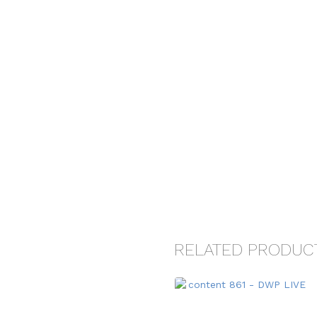
RELATED PRODUC