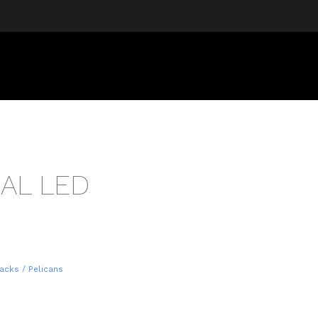
UAL LED
acks / Pelicans