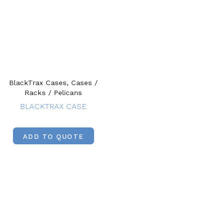
BlackTrax Cases, Cases /
Racks / Pelicans
BLACKTRAX CASE
ADD TO QUOTE