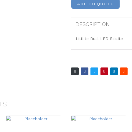
ADD TO QUOTE
DESCRIPTION
Littlite Dual LED Raklite
TS