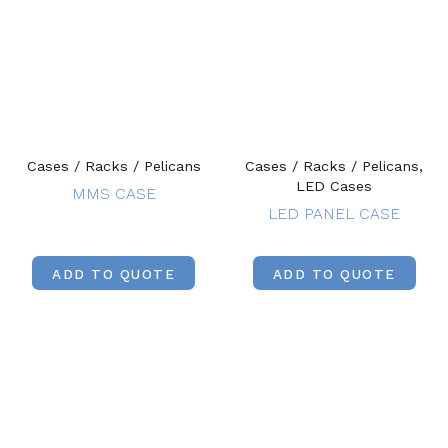
Cases / Racks / Pelicans
Cases / Racks / Pelicans,
LED Cases
MMS CASE
LED PANEL CASE
ADD TO QUOTE
ADD TO QUOTE