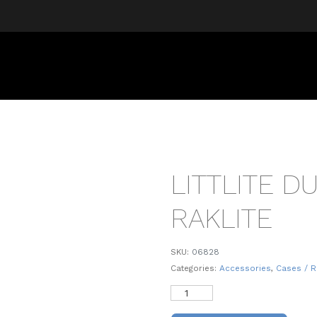
LITTLITE D
RAKLITE
SKU:
06828
Categories:
Accessories
,
Cases / R