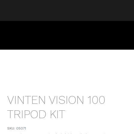
VINTEN VISION 100
TRIPOD KIT
SKU:
05071