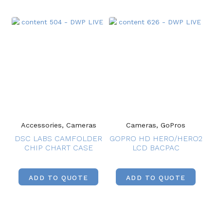
Accessories, Cameras
Cameras, GoPros
DSC LABS CAMFOLDER
GOPRO HD HERO/HERO2
CHIP CHART CASE
LCD BACPAC
ADD TO QUOTE
ADD TO QUOTE