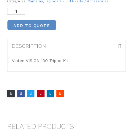
Categories:
Cameras
,
Tripods / Fluid Heads / Accessories
ADD TO QUOTE
DESCRIPTION
Vinten VISION 100 Tripod Kit
RELATED PRODUCTS