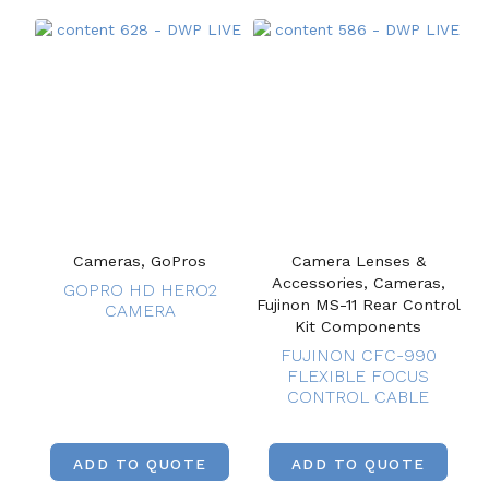
Cameras, GoPros
Camera Lenses &
Accessories, Cameras,
GOPRO HD HERO2
Fujinon MS-11 Rear Control
CAMERA
Kit Components
FUJINON CFC-990
FLEXIBLE FOCUS
CONTROL CABLE
ADD TO QUOTE
ADD TO QUOTE