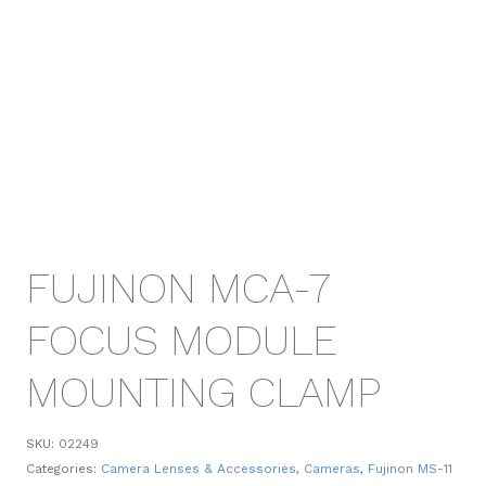
FUJINON MCA-7
FOCUS MODULE
MOUNTING CLAMP
SKU:
02249
Categories:
Camera Lenses & Accessories
,
Cameras
,
Fujinon MS-11