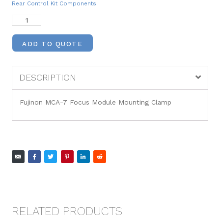
Rear Control Kit Components
ADD TO QUOTE
DESCRIPTION
Fujinon MCA-7 Focus Module Mounting Clamp
RELATED PRODUCTS