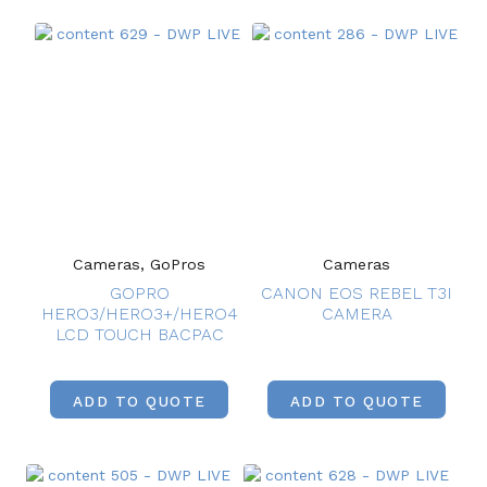
Cameras, GoPros
Cameras
GOPRO
CANON EOS REBEL T3I
HERO3/HERO3+/HERO4
CAMERA
LCD TOUCH BACPAC
ADD TO QUOTE
ADD TO QUOTE