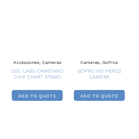
Accessories, Cameras
Cameras, GoPros
DSC LABS CAMSTAND
GOPRO HD HERO2
CHIP CHART STAND
CAMERA
ADD TO QUOTE
ADD TO QUOTE