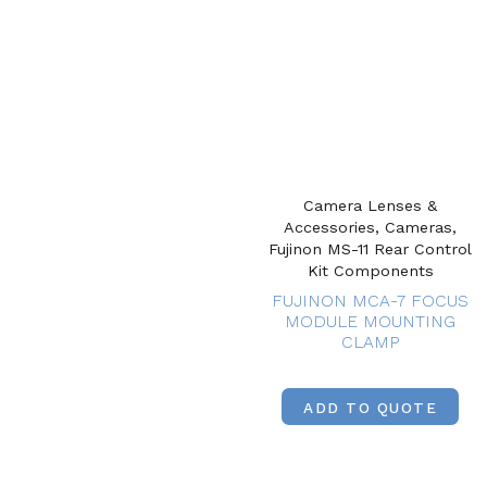
Camera Lenses &
Accessories, Cameras,
Fujinon MS-11 Rear Control
Kit Components
FUJINON MCA-7 FOCUS
MODULE MOUNTING
CLAMP
ADD TO QUOTE