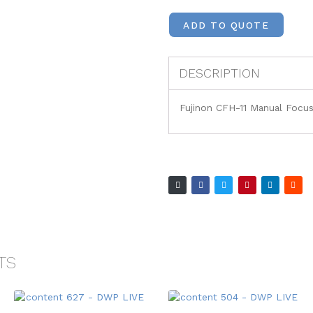
ADD TO QUOTE
DESCRIPTION
Fujinon CFH-11 Manual Focus
TS