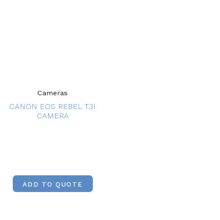
Cameras
CANON EOS REBEL T3I
CAMERA
ADD TO QUOTE