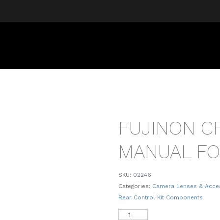
FUJINON CF
MANUAL FO
SKU:
02246
Categories:
Camera Lenses & Acce
Rear Control Kit Components