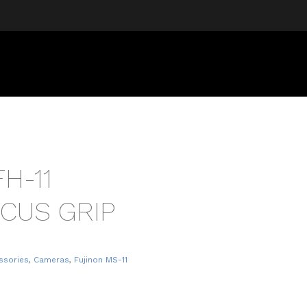
H-11
CUS GRIP
ssories
,
Cameras
,
Fujinon MS-11