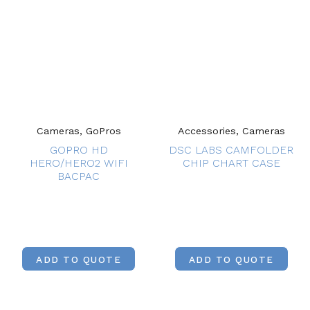
Cameras, GoPros
Accessories, Cameras
GOPRO HD
DSC LABS CAMFOLDER
HERO/HERO2 WIFI
CHIP CHART CASE
BACPAC
ADD TO QUOTE
ADD TO QUOTE