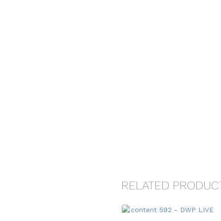
RELATED PRODUC