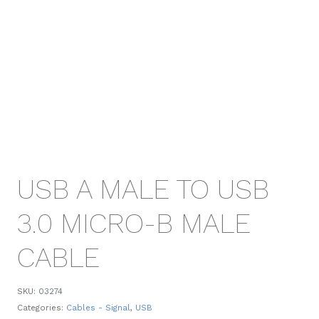
USB A MALE TO USB
3.0 MICRO-B MALE
CABLE
SKU:
03274
Categories:
Cables - Signal
,
USB