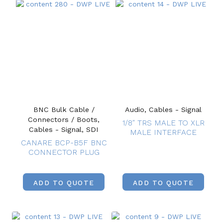
BNC Bulk Cable /
Audio, Cables - Signal
Connectors / Boots,
1/8″ TRS MALE TO XLR
Cables - Signal, SDI
MALE INTERFACE
CANARE BCP-B5F BNC
CONNECTOR PLUG
ADD TO QUOTE
ADD TO QUOTE