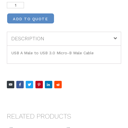
ADD TO QUOTE
DESCRIPTION
USB A Male to USB 3.0 Micro-B Male Cable
RELATED PRODUCTS