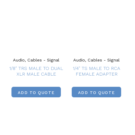
Audio, Cables - Signal
Audio, Cables - Signal
1/8″ TRS MALE TO DUAL
1/4″ TS MALE TO RCA
XLR MALE CABLE
FEMALE ADAPTER
ADD TO QUOTE
ADD TO QUOTE