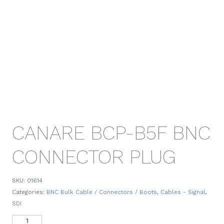
CANARE BCP-B5F BNC
CONNECTOR PLUG
SKU:
01614
Categories:
BNC Bulk Cable / Connectors / Boots
,
Cables - Signal
,
SDI