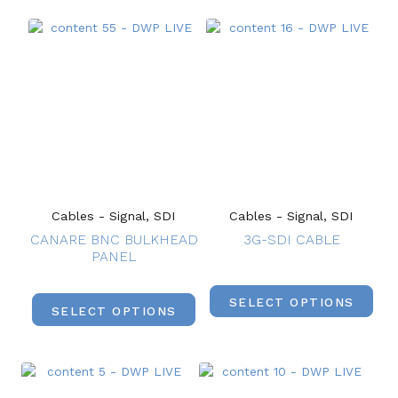
Cables - Signal, SDI
Cables - Signal, SDI
CANARE BNC BULKHEAD
3G-SDI CABLE
PANEL
SELECT OPTIONS
SELECT OPTIONS