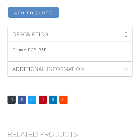
ADD TO QUOTE
DESCRIPTION
Canare BCP-B5F
ADDITIONAL INFORMATION
RELATED PRODUCTS