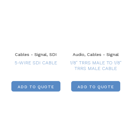
Cables - Signal, SDI
Audio, Cables - Signal
5-WIRE SDI CABLE
1/8″ TRRS MALE TO 1/8″
TRRS MALE CABLE
ADD TO QUOTE
ADD TO QUOTE