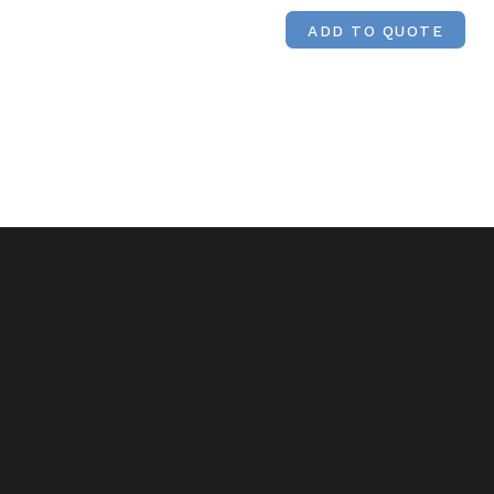
ADD TO QUOTE