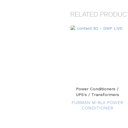
RELATED PRODUC
Power Conditioners /
UPS's / Transformers
FURMAN M-8LX POWER
CONDITIONER