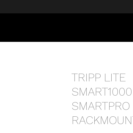
TRIPP LITE
SMART1000
SMARTPRO
RACKMOUN