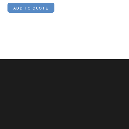
ADD TO QUOTE