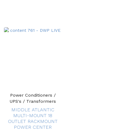
Power Conditioners /
UPS's / Transformers
MIDDLE ATLANTIC
MULTI-MOUNT 18
OUTLET RACKMOUNT
POWER CENTER