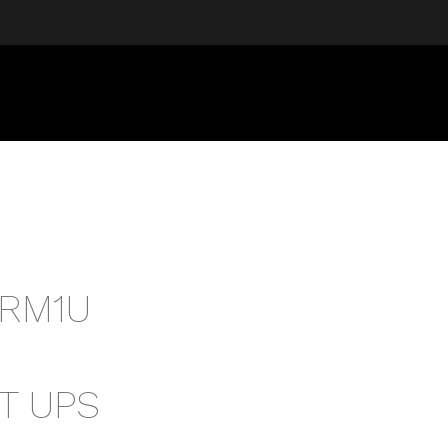
RM1U
T UPS