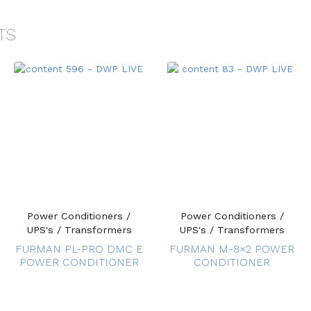
TS
Power Conditioners /
Power Conditioners /
UPS's / Transformers
UPS's / Transformers
FURMAN PL-PRO DMC E
FURMAN M-8×2 POWER
POWER CONDITIONER
CONDITIONER