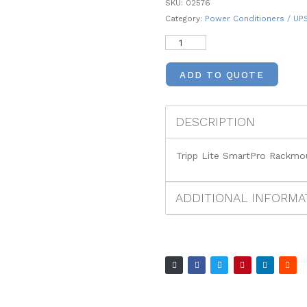
SKU:
02576
Category:
Power Conditioners / UP
ADD TO QUOTE
DESCRIPTION
Tripp Lite SmartPro Rackm
ADDITIONAL INFORMA