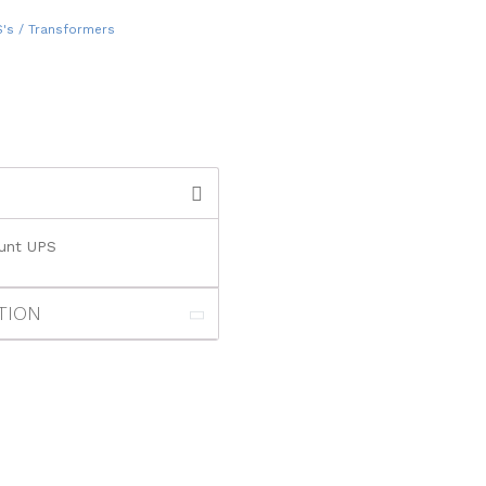
S's / Transformers
ount UPS
TION