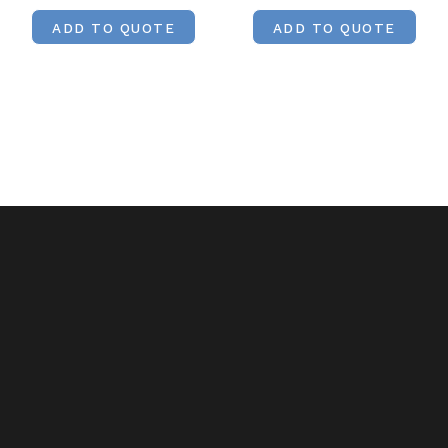
ADD TO QUOTE
ADD TO QUOTE