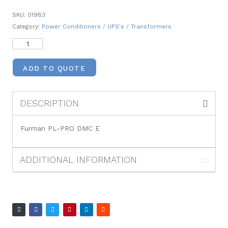
SKU:
01983
Category:
Power Conditioners / UPS's / Transformers
ADD TO QUOTE
DESCRIPTION
Furman PL-PRO DMC E
ADDITIONAL INFORMATION