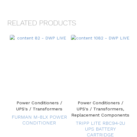
RELATED PRODUCTS
Power Conditioners /
Power Conditioners /
UPS's / Transformers
UPS's / Transformers,
Replacement Components
FURMAN M-8LX POWER
CONDITIONER
TRIPP LITE RBC94-2U
UPS BATTERY
CARTRIDGE