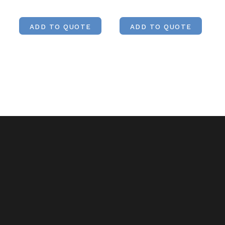
ADD TO QUOTE
ADD TO QUOTE