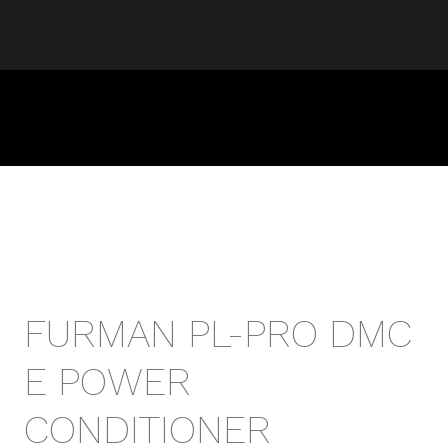
FURMAN PL-PRO DMC
E POWER
CONDITIONER