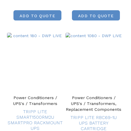
ADD TO QUOTE
ADD TO QUOTE
Power Conditioners /
Power Conditioners /
UPS's / Transformers
UPS's / Transformers,
Replacement Components
TRIPP LITE
SMART1500RM2U
TRIPP LITE RBC69-1U
SMARTPRO RACKMOUNT
UPS BATTERY
UPS
CARTRIDGE