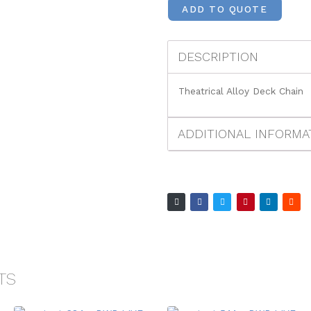
ADD TO QUOTE
DESCRIPTION
Theatrical Alloy Deck Chain
ADDITIONAL INFORMA
TS