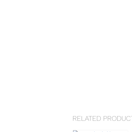
RELATED PRODUC