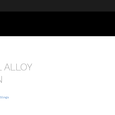
L ALLOY
N
 Slings