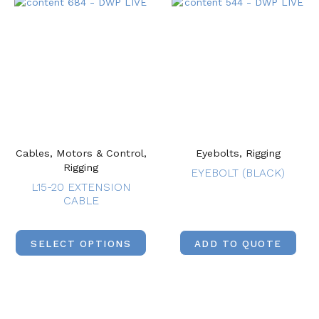
Cables, Motors & Control,
Eyebolts, Rigging
Rigging
EYEBOLT (BLACK)
L15-20 EXTENSION
CABLE
SELECT OPTIONS
ADD TO QUOTE