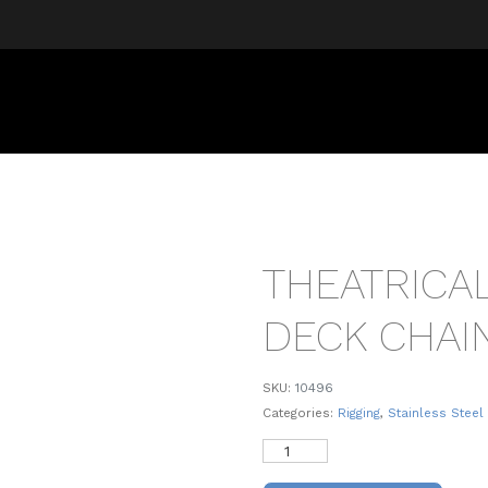
THEATRICA
DECK CHAI
SKU:
10496
Categories:
Rigging
,
Stainless Steel