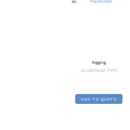
Rigging
ALUMINUM PIPE
ADD TO QUOTE