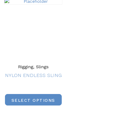
Rigging, Slings
NYLON ENDLESS SLING
SELECT OPTIONS