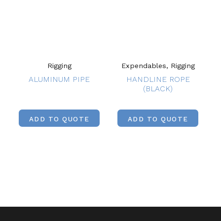
Rigging
Expendables, Rigging
ALUMINUM PIPE
HANDLINE ROPE
(BLACK)
ADD TO QUOTE
ADD TO QUOTE