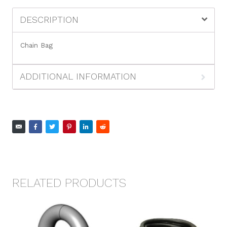
DESCRIPTION
Chain Bag
ADDITIONAL INFORMATION
RELATED PRODUCTS