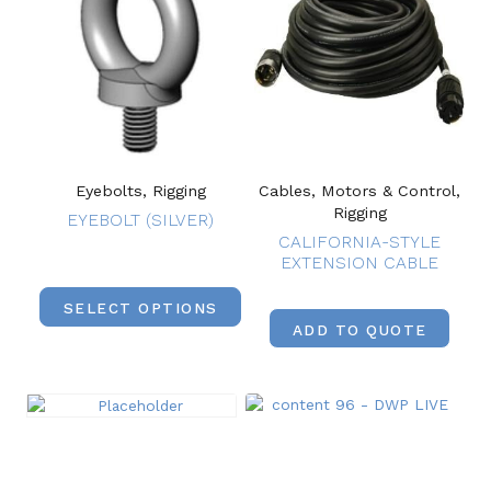
Eyebolts, Rigging
Cables, Motors & Control,
Rigging
EYEBOLT (SILVER)
CALIFORNIA-STYLE
EXTENSION CABLE
SELECT OPTIONS
ADD TO QUOTE