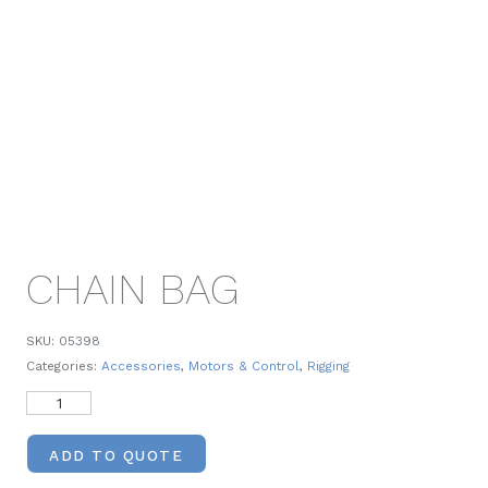
CHAIN BAG
SKU:
05398
Categories:
Accessories
,
Motors & Control
,
Rigging
ADD TO QUOTE