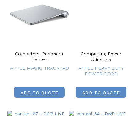
Computers, Peripheral
Computers, Power
Devices
Adapters
APPLE MAGIC TRACKPAD
APPLE HEAVY DUTY
POWER CORD
ADD TO QUOTE
ADD TO QUOTE