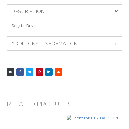
DESCRIPTION
Segate Drive
ADDITIONAL INFORMATION
RELATED PRODUCTS