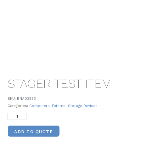
STAGER TEST ITEM
SKU:
BNA02553
Categories:
Computers
,
External Storage Devices
ADD TO QUOTE