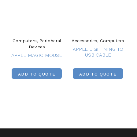
Computers, Peripheral
Accessories, Computers
Devices
APPLE LIGHTNING TO
USB CABLE
APPLE MAGIC MOUSE
ADD TO QUOTE
ADD TO QUOTE