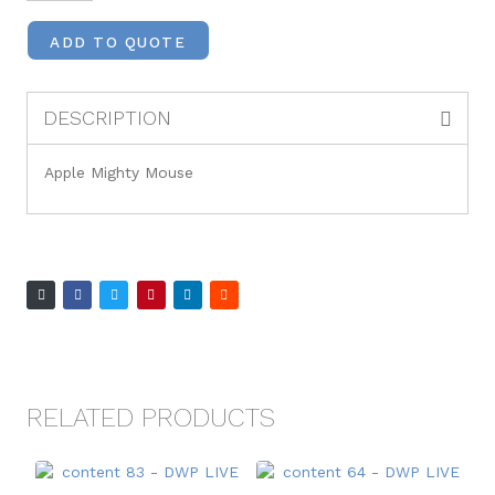
ADD TO QUOTE
DESCRIPTION
Apple Mighty Mouse
RELATED PRODUCTS