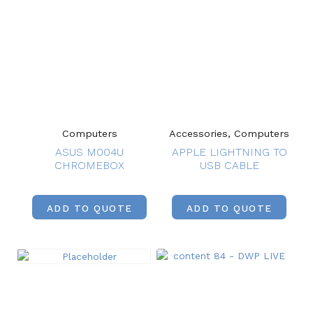
Computers
Accessories, Computers
ASUS M004U
APPLE LIGHTNING TO
CHROMEBOX
USB CABLE
ADD TO QUOTE
ADD TO QUOTE