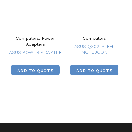
Computers, Power
Computers
Adapters
ASUS Q302LA-BHI
NOTEBOOK
ASUS POWER ADAPTER
ADD TO QUOTE
ADD TO QUOTE