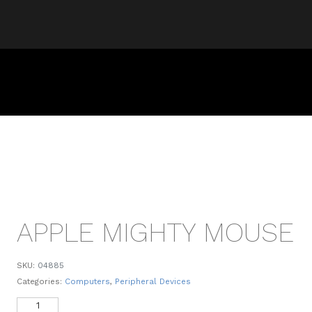
APPLE MIGHTY MOUSE
SKU:
04885
Categories:
Computers
,
Peripheral Devices