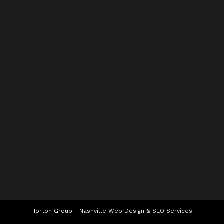
Horton Group -
Nashville Web Design
&
SEO Services