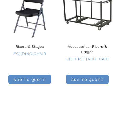
Risers & Stages
Accessories, Risers &
Stages
FOLDING CHAIR
LIFETIME TABLE CART
ADD TO QUOTE
ADD TO QUOTE