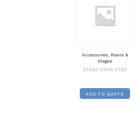
Accessories, Risers &
Stages
STAGE STAIR STEP
ADD TO QUOTE