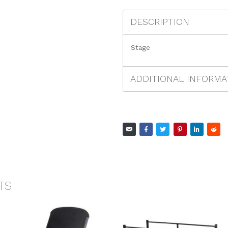
DESCRIPTION
Stage
ADDITIONAL INFORMA
TS