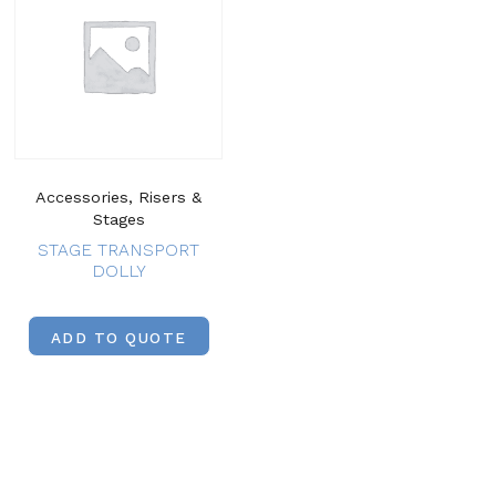
Accessories, Risers &
Stages
STAGE TRANSPORT
DOLLY
ADD TO QUOTE