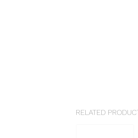
RELATED PRODUC