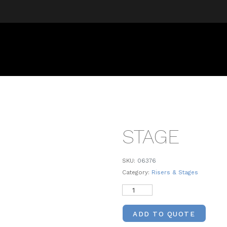
STAGE
SKU:
06376
Category:
Risers & Stages
ADD TO QUOTE