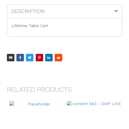
DESCRIPTION
Lifetime Table Cart
RELATED PRODUCTS