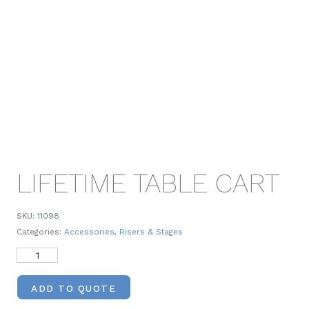
LIFETIME TABLE CART
SKU:
11098
Categories:
Accessories
,
Risers & Stages
ADD TO QUOTE