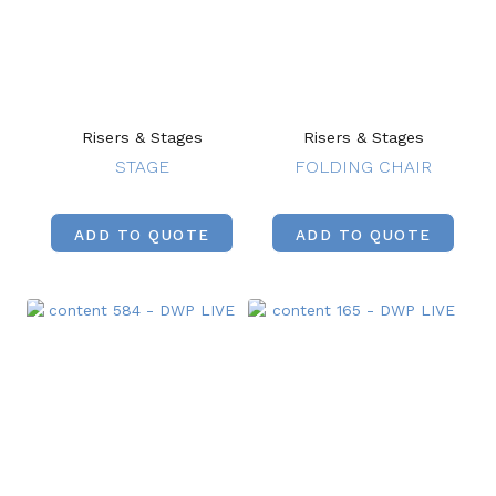
Risers & Stages
Risers & Stages
STAGE
FOLDING CHAIR
ADD TO QUOTE
ADD TO QUOTE