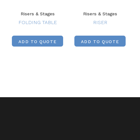
Risers & Stages
Risers & Stages
FOLDING TABLE
RISER
ADD TO QUOTE
ADD TO QUOTE