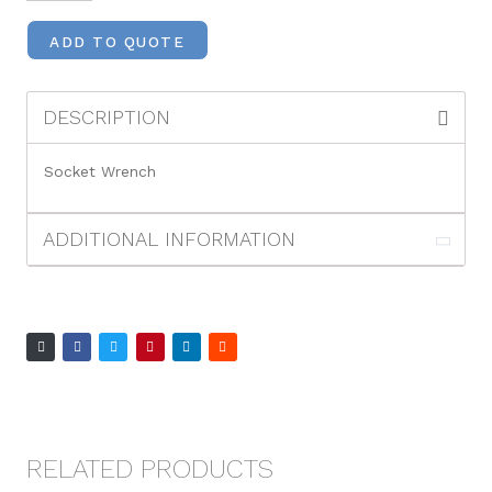
ADD TO QUOTE
DESCRIPTION
Socket Wrench
ADDITIONAL INFORMATION
RELATED PRODUCTS