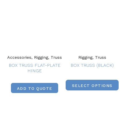
Accessories, Rigging, Truss
Rigging, Truss
BOX TRUSS FLAT-PLATE
BOX TRUSS (BLACK)
HINGE
SELECT OPTIONS
ADD TO QUOTE