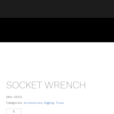
SOCKET WRENCH
SKU:
05123
Categories:
Accessories
,
Rigging
,
Truss