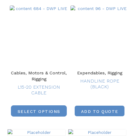
Cables, Motors & Control,
Expendables, Rigging
Rigging
HANDLINE ROPE
(BLACK)
L15-20 EXTENSION
CABLE
SELECT OPTIONS
ADD TO QUOTE