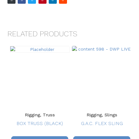
RELATED PRODUCTS
Rigging, Truss
Rigging, Slings
BOX TRUSS (BLACK)
G.A.C. FLEX SLING