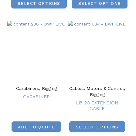
SELECT OPTIONS
SELECT OPTIONS
Carabiners, Rigging
Cables, Motors & Control,
Rigging
CARABINER
L15-20 EXTENSION
CABLE
ADD TO QUOTE
SELECT OPTIONS