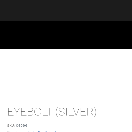
EYEBOLT (SILVER)
SKU:
04096