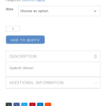
Categories:
Eyebolts
,
Rigging
Size
ADD TO QUOTE
DESCRIPTION
Eyebolt (Silver)
ADDITIONAL INFORMATION