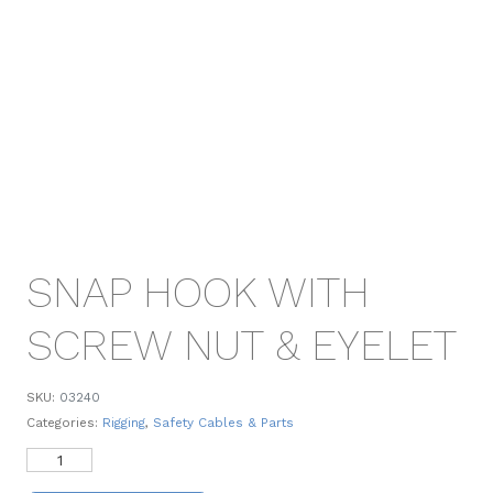
SNAP HOOK WITH
SCREW NUT & EYELET
SKU:
03240
Categories:
Rigging
,
Safety Cables & Parts