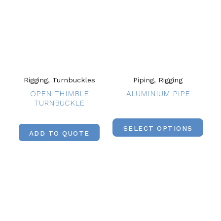
Rigging, Turnbuckles
Piping, Rigging
OPEN-THIMBLE
ALUMINIUM PIPE
TURNBUCKLE
SELECT OPTIONS
ADD TO QUOTE