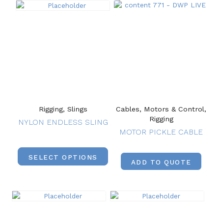
Rigging, Slings
Cables, Motors & Control,
Rigging
NYLON ENDLESS SLING
MOTOR PICKLE CABLE
SELECT OPTIONS
ADD TO QUOTE