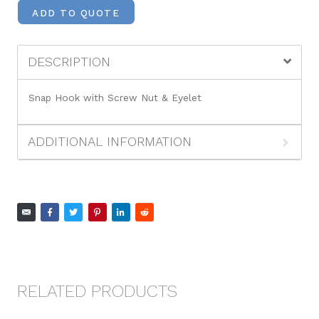
ADD TO QUOTE
DESCRIPTION
Snap Hook with Screw Nut & Eyelet
ADDITIONAL INFORMATION
RELATED PRODUCTS