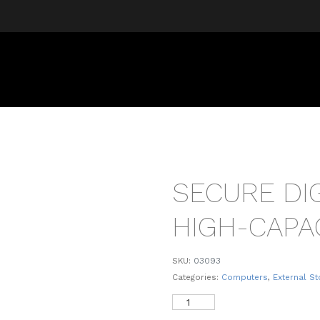
SECURE DIG
HIGH-CAPA
SKU:
03093
Categories:
Computers
,
External S