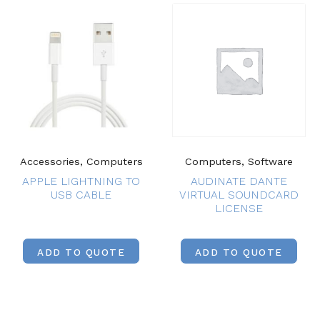
Accessories, Computers
Computers, Software
APPLE LIGHTNING TO
AUDINATE DANTE
USB CABLE
VIRTUAL SOUNDCARD
LICENSE
ADD TO QUOTE
ADD TO QUOTE