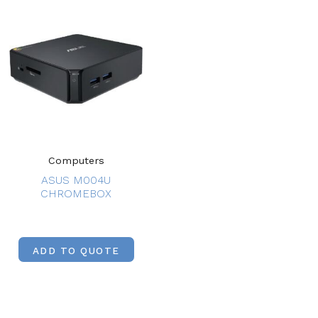
Computers
ASUS M004U
CHROMEBOX
ADD TO QUOTE