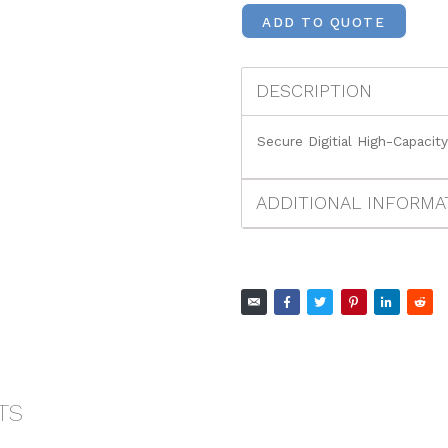
ADD TO QUOTE
DESCRIPTION
Secure Digitial High-Capacit
ADDITIONAL INFORMA
TS