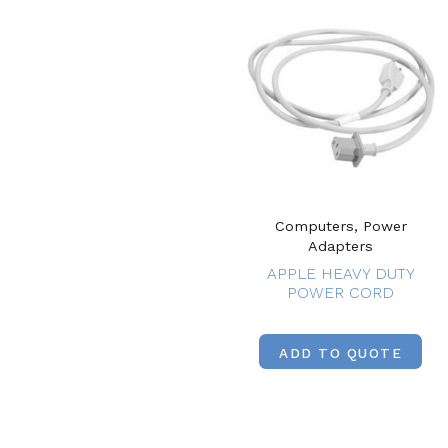
Computers, Power
Adapters
APPLE HEAVY DUTY
POWER CORD
ADD TO QUOTE