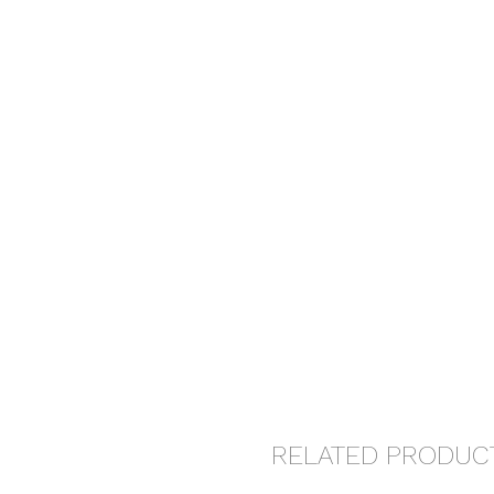
RELATED PRODUC