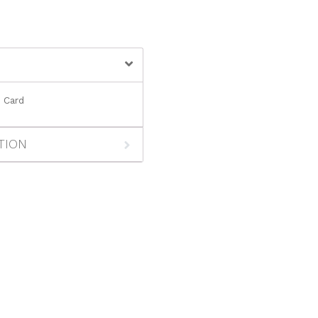
y Card
TION