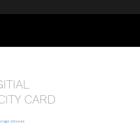
ITIAL
CITY CARD
torage Devices