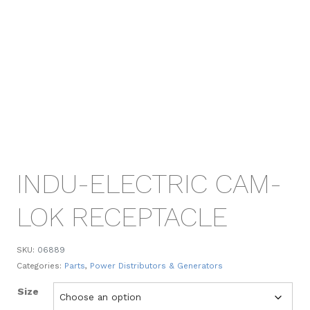
INDU-ELECTRIC CAM-
LOK RECEPTACLE
SKU:
06889
Categories:
Parts
,
Power Distributors & Generators
Size