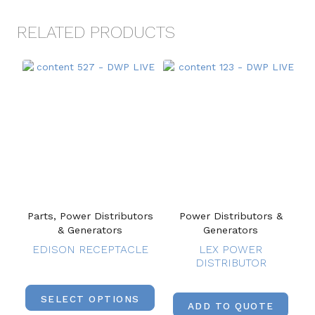
RELATED PRODUCTS
Parts, Power Distributors
Power Distributors &
& Generators
Generators
EDISON RECEPTACLE
LEX POWER
DISTRIBUTOR
SELECT OPTIONS
ADD TO QUOTE