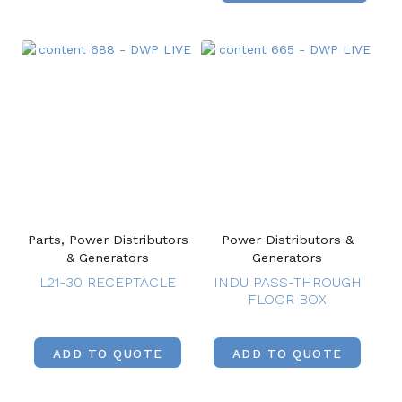
Parts, Power Distributors
Power Distributors &
& Generators
Generators
L21-30 RECEPTACLE
INDU PASS-THROUGH
FLOOR BOX
ADD TO QUOTE
ADD TO QUOTE