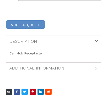
ADD TO QUOTE
DESCRIPTION
Cam-lok Receptacle
ADDITIONAL INFORMATION