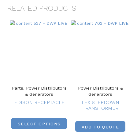
RELATED PRODUCTS
Parts, Power Distributors
Power Distributors &
& Generators
Generators
EDISON RECEPTACLE
LEX STEPDOWN
TRANSFORMER
SELECT OPTIONS
ADD TO QUOTE