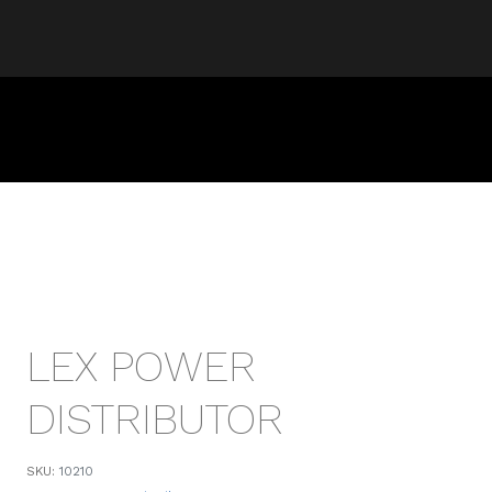
LEX POWER
DISTRIBUTOR
SKU:
10210