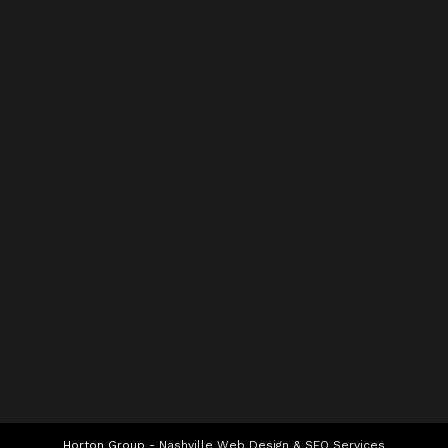
Horton Group -
Nashville Web Design
&
SEO Services