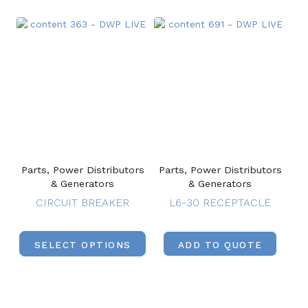
Parts, Power Distributors
Parts, Power Distributors
& Generators
& Generators
CIRCUIT BREAKER
L6-30 RECEPTACLE
SELECT OPTIONS
ADD TO QUOTE