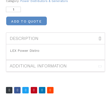
Category:
Power Distributors & Generators
ADD TO QUOTE
DESCRIPTION
LEX Power Distro
ADDITIONAL INFORMATION