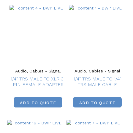
Audio, Cables - Signal
Audio, Cables - Signal
1/4″ TRS MALE TO XLR 3-
1/4″ TRS MALE TO 1/4″
PIN FEMALE ADAPTER
TRS MALE CABLE
ADD TO QUOTE
ADD TO QUOTE