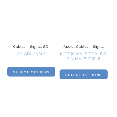
Cables - Signal, SDI
Audio, Cables - Signal
3G-SDI CABLE
1/4″ TRS MALE TO XLR 3-
PIN MALE CABLE
SELECT OPTIONS
SELECT OPTIONS