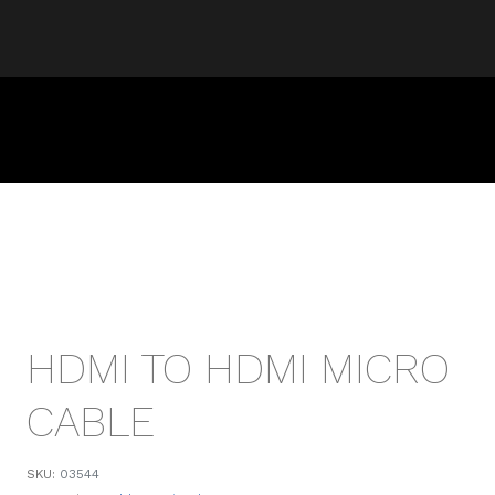
HDMI TO HDMI MICRO
CABLE
SKU:
03544