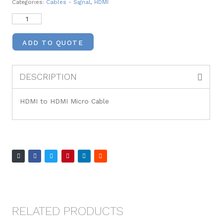
Categories:
Cables - Signal
,
HDMI
ADD TO QUOTE
DESCRIPTION
HDMI to HDMI Micro Cable
RELATED PRODUCTS