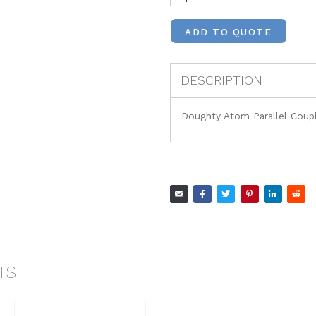
ADD TO QUOTE
DESCRIPTION
Doughty Atom Parallel Coup
TS