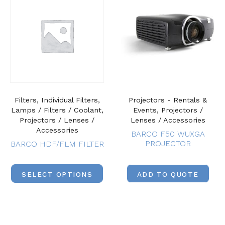
Filters, Individual Filters,
Projectors - Rentals &
Lamps / Filters / Coolant,
Events, Projectors /
Projectors / Lenses /
Lenses / Accessories
Accessories
BARCO F50 WUXGA
PROJECTOR
BARCO HDF/FLM FILTER
SELECT OPTIONS
ADD TO QUOTE