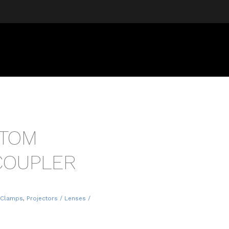
ATOM
COUPLER
 Clamps
,
Projectors / Lenses /