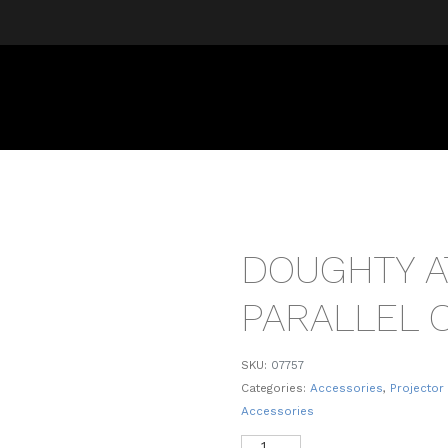
DOUGHTY 
PARALLEL 
SKU:
07757
Categories:
Accessories
,
Projector
Accessories