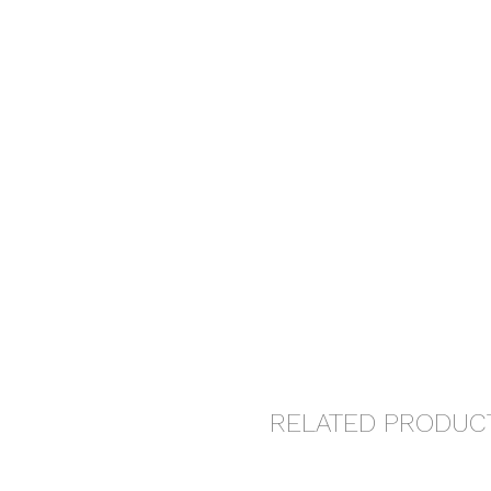
RELATED PRODUC