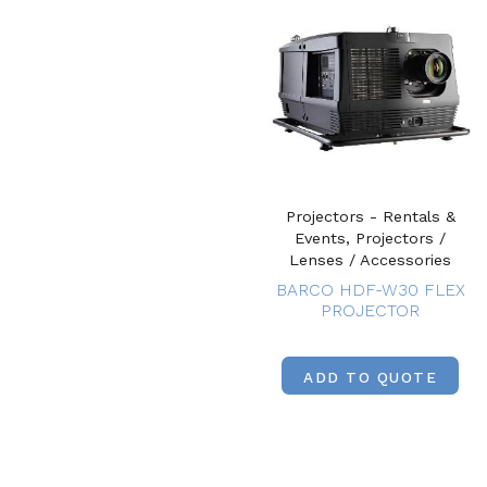
Projectors - Rentals &
Events, Projectors /
Lenses / Accessories
BARCO HDF-W30 FLEX
PROJECTOR
ADD TO QUOTE