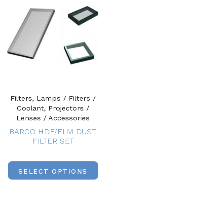
Filters, Lamps / Filters /
Coolant, Projectors /
Lenses / Accessories
BARCO HDF/FLM DUST
FILTER SET
SELECT OPTIONS