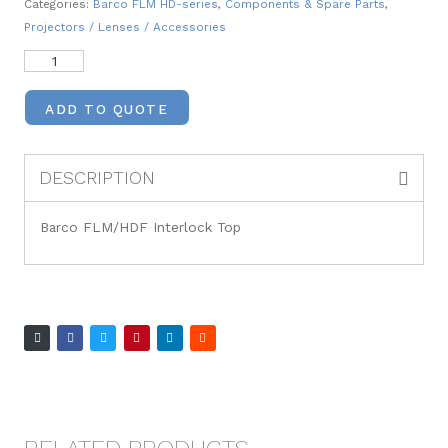
Categories:
Barco FLM HD-series
,
Components & Spare Parts
,
Projectors / Lenses / Accessories
ADD TO QUOTE
DESCRIPTION
Barco FLM/HDF Interlock Top