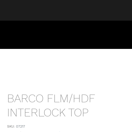
BARCO FLM/HDF
INTERLOCK TOP
SKU:
07217