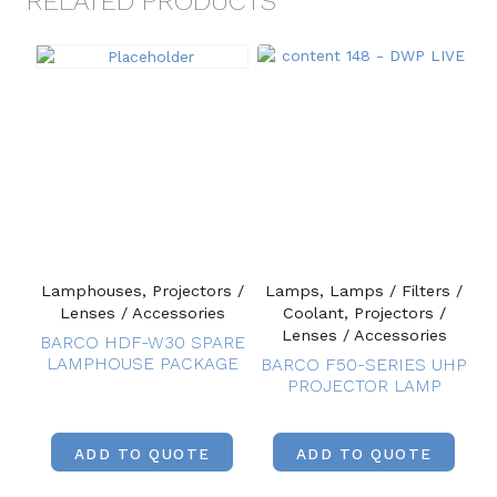
RELATED PRODUCTS
Lamphouses, Projectors /
Lamps, Lamps / Filters /
Lenses / Accessories
Coolant, Projectors /
Lenses / Accessories
BARCO HDF-W30 SPARE
LAMPHOUSE PACKAGE
BARCO F50-SERIES UHP
PROJECTOR LAMP
ADD TO QUOTE
ADD TO QUOTE