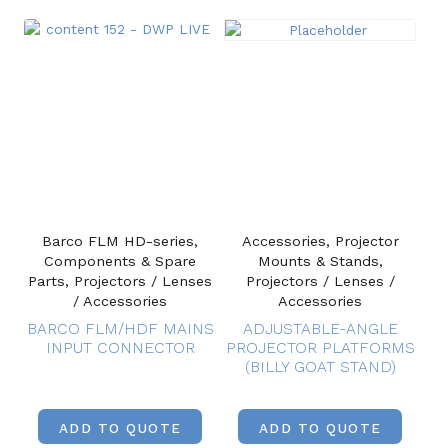
Barco FLM HD-series,
Accessories, Projector
Components & Spare
Mounts & Stands,
Parts, Projectors / Lenses
Projectors / Lenses /
/ Accessories
Accessories
BARCO FLM/HDF MAINS
ADJUSTABLE-ANGLE
INPUT CONNECTOR
PROJECTOR PLATFORMS
(BILLY GOAT STAND)
ADD TO QUOTE
ADD TO QUOTE