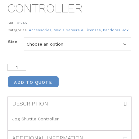
CONTROLLER
SKU:
01245
Categories:
Accessories
,
Media Servers & Licenses
,
Pandoras Box
Size
ADD TO QUOTE
DESCRIPTION
Jog Shuttle Controller
ADDITIONAL INFORMATION