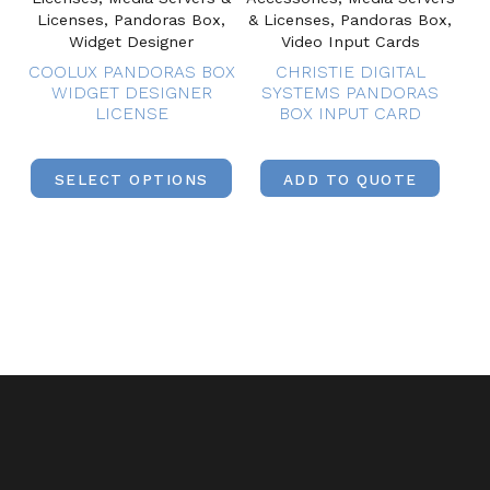
Licenses, Pandoras Box,
& Licenses, Pandoras Box,
Widget Designer
Video Input Cards
COOLUX PANDORAS BOX
CHRISTIE DIGITAL
WIDGET DESIGNER
SYSTEMS PANDORAS
LICENSE
BOX INPUT CARD
SELECT OPTIONS
ADD TO QUOTE