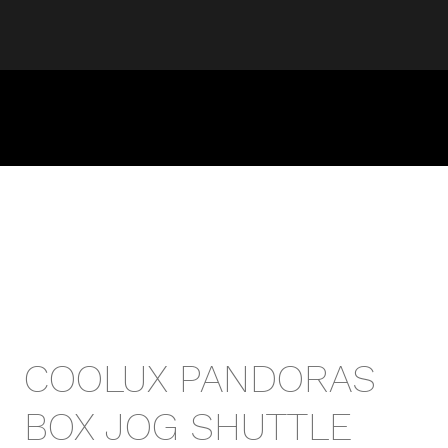
COOLUX PANDORAS
BOX JOG SHUTTLE