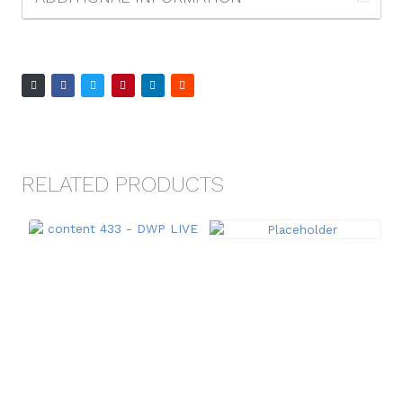
RELATED PRODUCTS