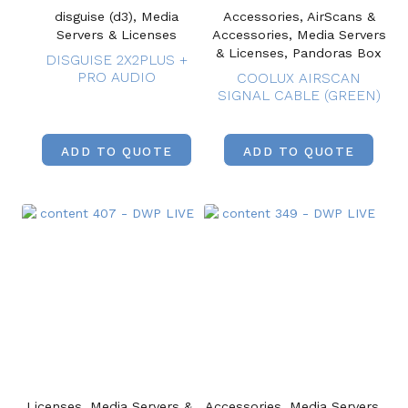
disguise (d3), Media
Accessories, AirScans &
Servers & Licenses
Accessories, Media Servers
& Licenses, Pandoras Box
DISGUISE 2X2PLUS +
PRO AUDIO
COOLUX AIRSCAN
SIGNAL CABLE (GREEN)
ADD TO QUOTE
ADD TO QUOTE
Licenses, Media Servers &
Accessories, Media Servers