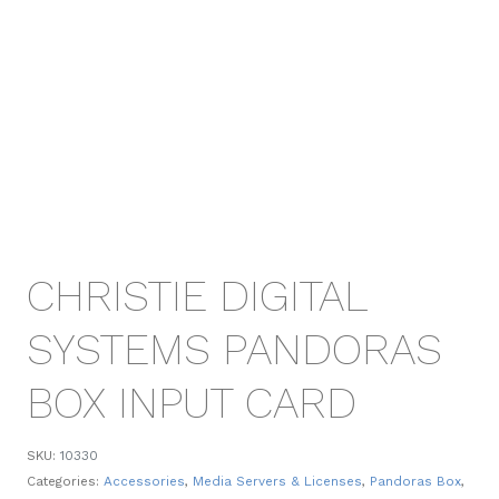
CHRISTIE DIGITAL
SYSTEMS PANDORAS
BOX INPUT CARD
SKU:
10330
Categories:
Accessories
,
Media Servers & Licenses
,
Pandoras Box
,