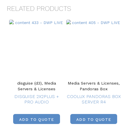
RELATED PRODUCTS
disguise (d3), Media
Media Servers & Licenses,
Servers & Licenses
Pandoras Box
DISGUISE 2X2PLUS +
COOLUX PANDORAS BOX
PRO AUDIO
SERVER R4
ADD TO QUOTE
ADD TO QUOTE