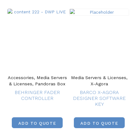
Accessories, Media Servers
Media Servers & Licenses,
& Licenses, Pandoras Box
X-Agora
BEHRINGER FADER
BARCO X-AGORA
CONTROLLER
DESIGNER SOFTWARE
KEY
ADD TO QUOTE
ADD TO QUOTE