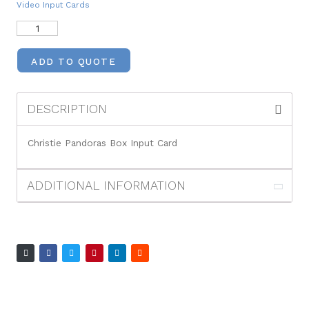
Video Input Cards
ADD TO QUOTE
DESCRIPTION
Christie Pandoras Box Input Card
ADDITIONAL INFORMATION