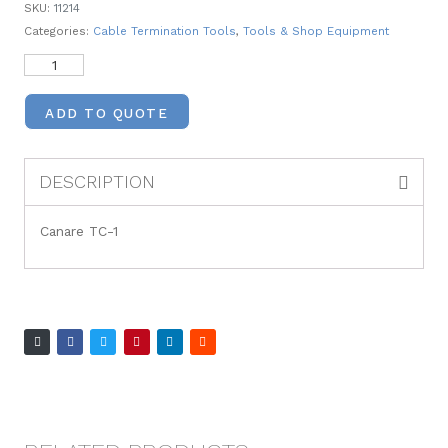
SKU:
11214
Categories:
Cable Termination Tools
,
Tools & Shop Equipment
ADD TO QUOTE
DESCRIPTION
Canare TC-1