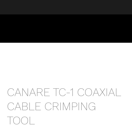
CANARE TC-1 COAXIAL
CABLE CRIMPING
TOOL