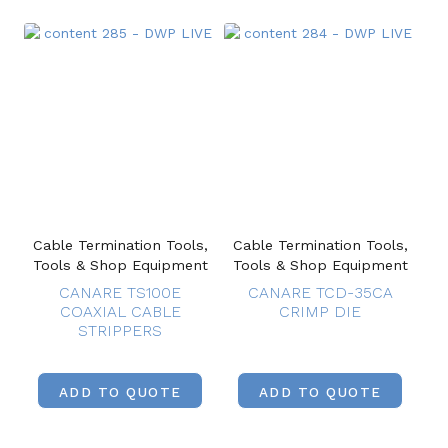
Cable Termination Tools,
Cable Termination Tools,
Tools & Shop Equipment
Tools & Shop Equipment
CANARE TS100E
CANARE TCD-35CA
COAXIAL CABLE
CRIMP DIE
STRIPPERS
ADD TO QUOTE
ADD TO QUOTE