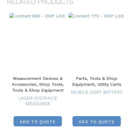
RELATED PRODUCTS
Measurement Devices &
Parts, Tools & Shop
Accessories, Shop Tools,
Equipment, Utility Carts
Tools & Shop Equipment
MOBILE CART BATTERY
LASER DISTANCE
MEASURER
ADD TO QUOTE
ADD TO QUOTE