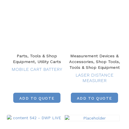
Parts, Tools & Shop
Measurement Devices &
Equipment, Utility Carts
Accessories, Shop Tools,
Tools & Shop Equipment
MOBILE CART BATTERY
LASER DISTANCE
MEASURER
ADD TO QUOTE
ADD TO QUOTE