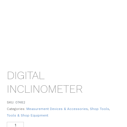
DIGITAL
INCLINOMETER
SKU:
07482
Categories:
Measurement Devices & Accessories
,
Shop Tools
,
Tools & Shop Equipment