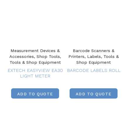
Measurement Devices &
Barcode Scanners &
Accessories, Shop Tools,
Printers, Labels, Tools &
Tools & Shop Equipment
Shop Equipment
EXTECH EASYVIEW EA30
BARCODE LABELS ROLL
LIGHT METER
ADD TO QUOTE
ADD TO QUOTE