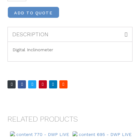
ADD TO QUOTE
DESCRIPTION
Digital Inclinometer
RELATED PRODUCTS