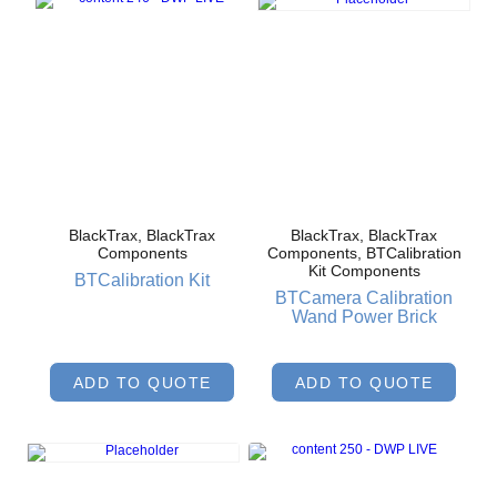
BlackTrax, BlackTrax
BlackTrax, BlackTrax
Components
Components, BTCalibration
Kit Components
BTCalibration Kit
BTCamera Calibration
Wand Power Brick
ADD TO QUOTE
ADD TO QUOTE