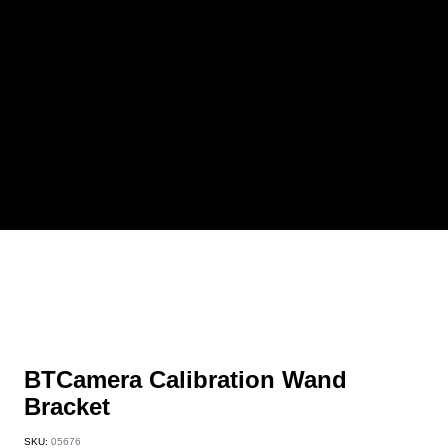
BTCamera Calibration Wand
Bracket
SKU:
05676