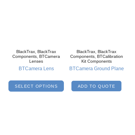
BlackTrax, BlackTrax
BlackTrax, BlackTrax
Components, BTCamera
Components, BTCalibration
Lenses
Kit Components
BTCamera Lens
BTCamera Ground Plane
SELECT OPTIONS
ADD TO QUOTE