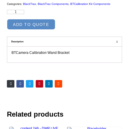
Categories:
BlackTrax
,
BlackTrax Components
,
BTCalibration Kit Components
ADD TO QUOTE
Description
BTCamera Calibration Wand Bracket
Related products