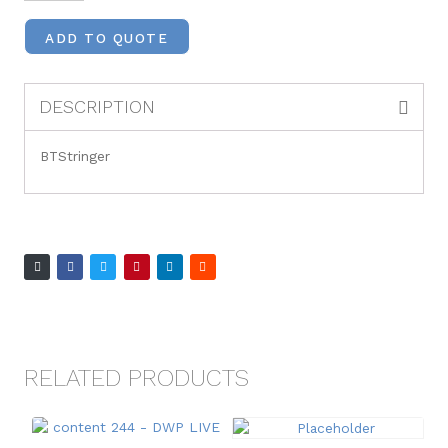
ADD TO QUOTE
DESCRIPTION
BTStringer
RELATED PRODUCTS