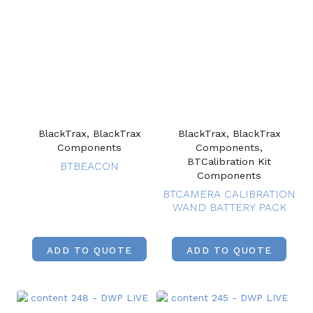
BlackTrax, BlackTrax
BlackTrax, BlackTrax
Components
Components,
BTCalibration Kit
BTBEACON
Components
BTCAMERA CALIBRATION
WAND BATTERY PACK
ADD TO QUOTE
ADD TO QUOTE