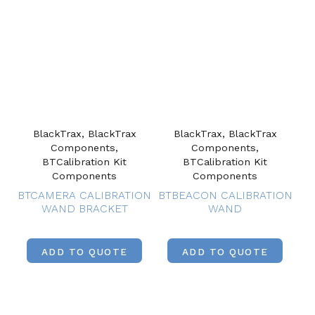
BlackTrax, BlackTrax
BlackTrax, BlackTrax
Components,
Components,
BTCalibration Kit
BTCalibration Kit
Components
Components
BTCAMERA CALIBRATION
BTBEACON CALIBRATION
WAND BRACKET
WAND
ADD TO QUOTE
ADD TO QUOTE