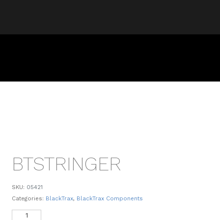
BTSTRINGER
SKU:
05421
Categories:
BlackTrax
,
BlackTrax Components