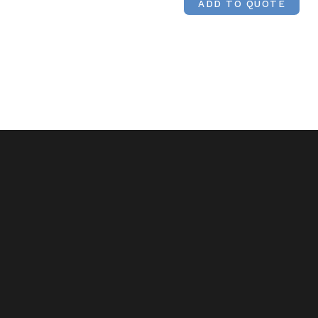
ADD TO QUOTE