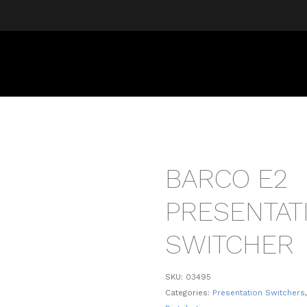
BARCO E2
PRESENTAT
SWITCHER
SKU:
03495
Categories:
Presentation Switchers