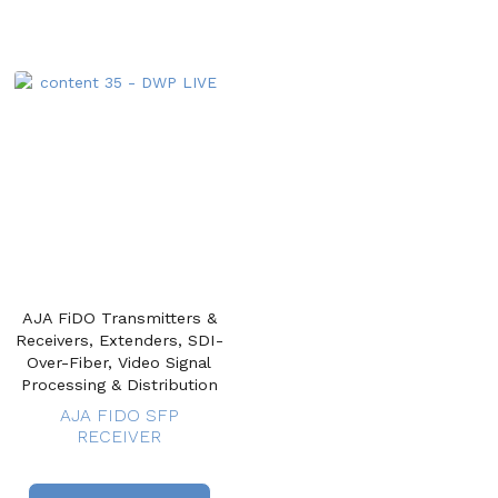
AJA FiDO Transmitters &
Receivers, Extenders, SDI-
Over-Fiber, Video Signal
Processing & Distribution
AJA FIDO SFP
RECEIVER