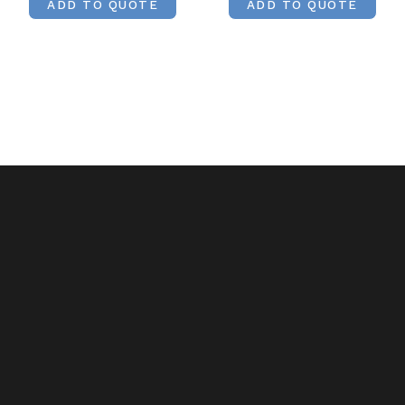
ADD TO QUOTE
ADD TO QUOTE