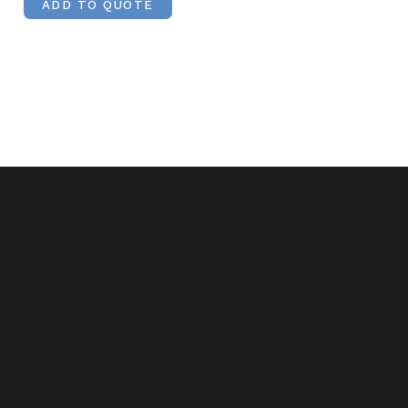
ADD TO QUOTE