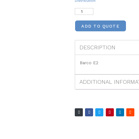
Distribution
ADD TO QUOTE
DESCRIPTION
Barco E2
ADDITIONAL INFORMA