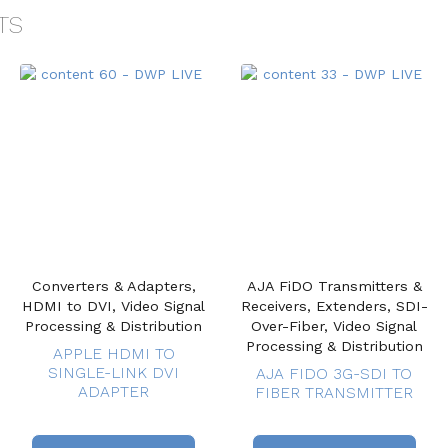
TS
Converters & Adapters,
AJA FiDO Transmitters &
HDMI to DVI, Video Signal
Receivers, Extenders, SDI-
Processing & Distribution
Over-Fiber, Video Signal
Processing & Distribution
APPLE HDMI TO
SINGLE-LINK DVI
AJA FIDO 3G-SDI TO
ADAPTER
FIBER TRANSMITTER