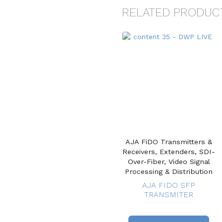
RELATED PRODUC
AJA FiDO Transmitters &
Receivers, Extenders, SDI-
Over-Fiber, Video Signal
Processing & Distribution
AJA FIDO SFP
TRANSMITER