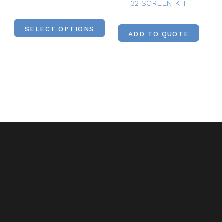
32 SCREEN KIT
SELECT OPTIONS
ADD TO QUOTE