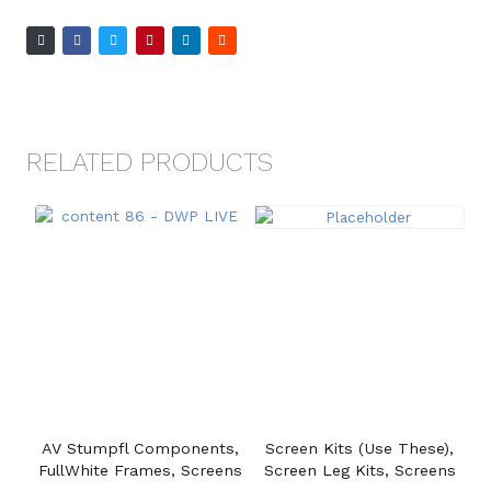
RELATED PRODUCTS
AV Stumpfl Components,
Screen Kits (Use These),
FullWhite Frames, Screens
Screen Leg Kits, Screens