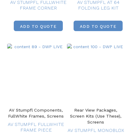
AV STUMPFL FULLWHITE
AV STUMPFL AT 64
FRAME CORNER
FOLDING LEG KIT
ADD TO QUOTE
ADD TO QUOTE
AV Stumpfl Components,
Rear View Packages,
FullWhite Frames, Screens
Screen Kits (Use These),
Screens
AV STUMPFL FULLWHITE
FRAME PIECE
AV STUMPFL MONOBLOX