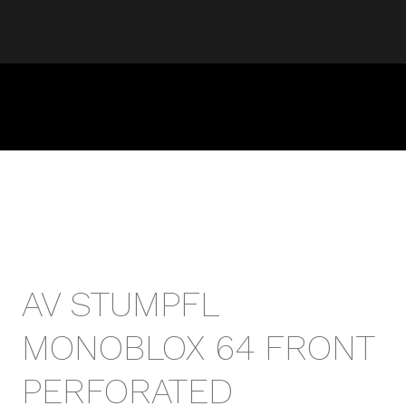
AV STUMPFL
MONOBLOX 64 FRONT
PERFORATED