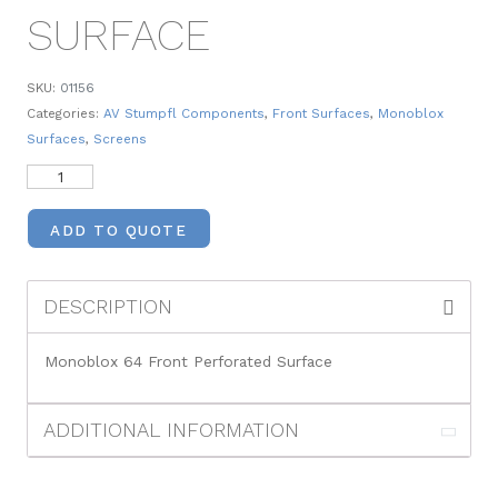
SURFACE
SKU:
01156
Categories:
AV Stumpfl Components
,
Front Surfaces
,
Monoblox
Surfaces
,
Screens
ADD TO QUOTE
DESCRIPTION
Monoblox 64 Front Perforated Surface
ADDITIONAL INFORMATION