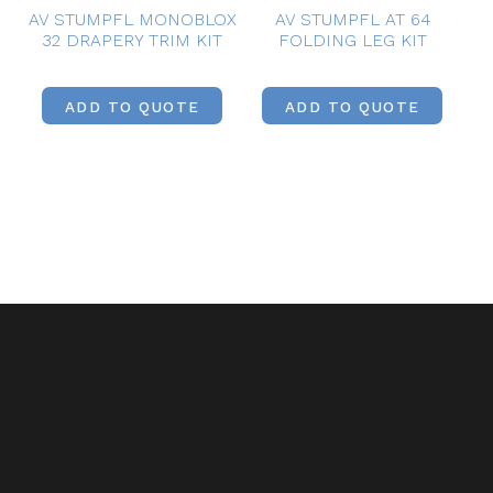
AV STUMPFL MONOBLOX
AV STUMPFL AT 64
32 DRAPERY TRIM KIT
FOLDING LEG KIT
ADD TO QUOTE
ADD TO QUOTE