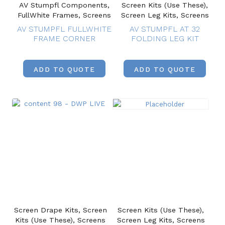
AV Stumpfl Components,
Screen Kits (Use These),
FullWhite Frames, Screens
Screen Leg Kits, Screens
AV STUMPFL FULLWHITE
AV STUMPFL AT 32
FRAME CORNER
FOLDING LEG KIT
ADD TO QUOTE
ADD TO QUOTE
Screen Drape Kits, Screen
Screen Kits (Use These),
Kits (Use These), Screens
Screen Leg Kits, Screens