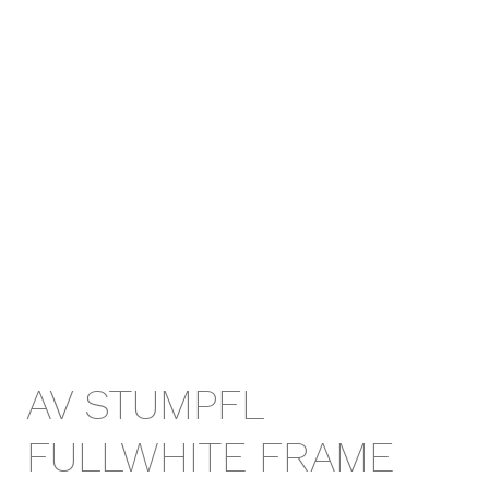
AV STUMPFL
FULLWHITE FRAME