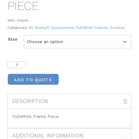
PIECE
SKU:
05843
Categories:
AV Stumpfl Components
,
FullWhite Frames
,
Screens
Size
ADD TO QUOTE
DESCRIPTION
FullWhite Frame Piece
ADDITIONAL INFORMATION