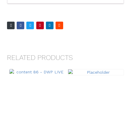
RELATED PRODUCTS