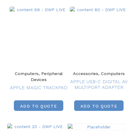
Computers, Peripheral
Accessories, Computers
Devices
APPLE USB-C DIGITAL AV
MULTIPORT ADAPTER
APPLE MAGIC TRACKPAD
ADD TO QUOTE
ADD TO QUOTE