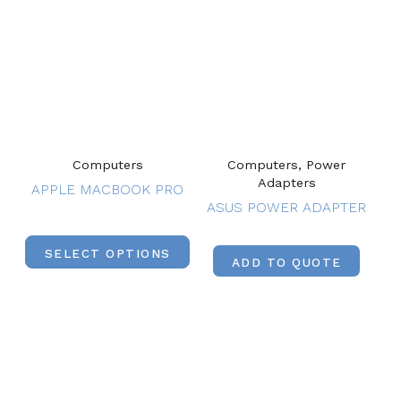
Computers
Computers, Power
Adapters
APPLE MACBOOK PRO
ASUS POWER ADAPTER
SELECT OPTIONS
ADD TO QUOTE