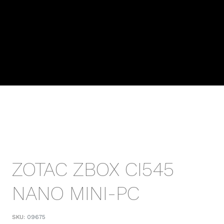
ZOTAC ZBOX CI545
NANO MINI-PC
SKU:
09675