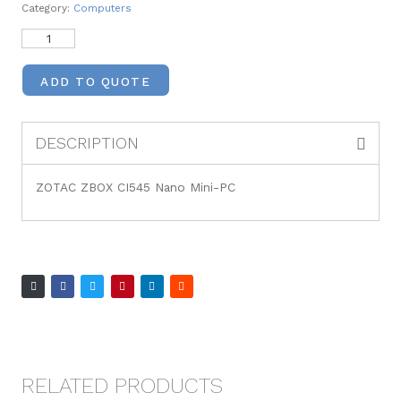
Category:
Computers
ADD TO QUOTE
DESCRIPTION
ZOTAC ZBOX CI545 Nano Mini-PC
RELATED PRODUCTS