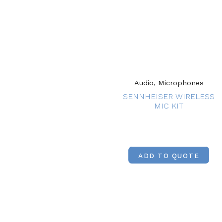
Audio, Microphones
SENNHEISER WIRELESS
MIC KIT
ADD TO QUOTE