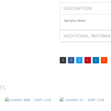
DESCRIPTION
Yamaha Mixer
ADDITIONAL INFORMA
TS