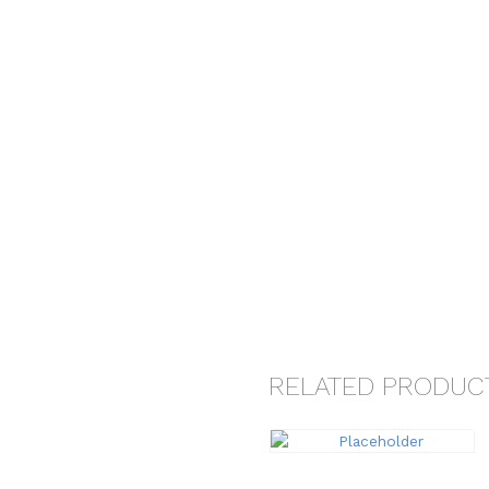
RELATED PRODUC