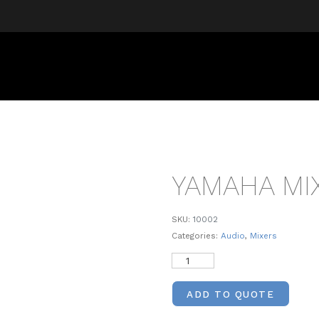
YAMAHA MI
SKU:
10002
Categories:
Audio
,
Mixers
ADD TO QUOTE