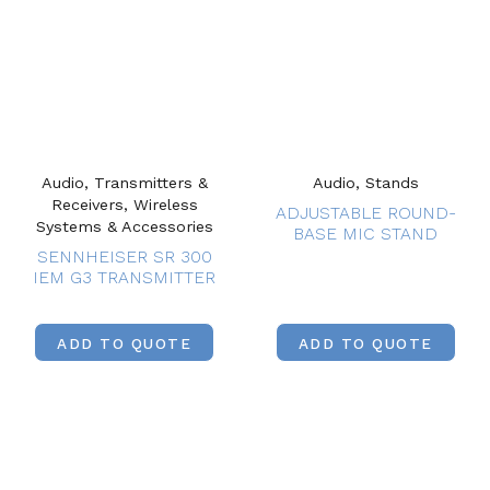
Audio, Transmitters &
Audio, Stands
Receivers, Wireless
ADJUSTABLE ROUND-
Systems & Accessories
BASE MIC STAND
SENNHEISER SR 300
IEM G3 TRANSMITTER
ADD TO QUOTE
ADD TO QUOTE