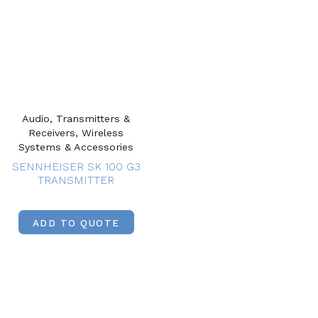
Audio, Transmitters &
Receivers, Wireless
Systems & Accessories
SENNHEISER SK 100 G3
TRANSMITTER
ADD TO QUOTE