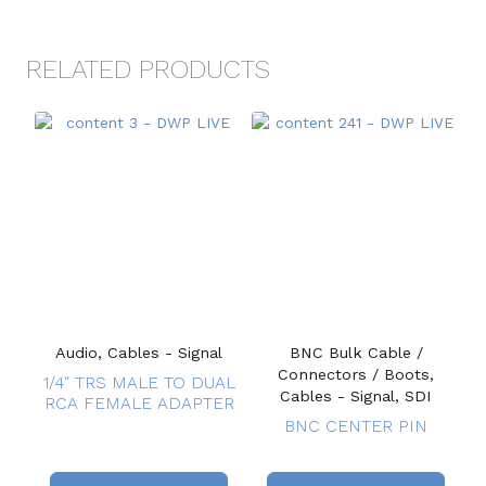
RELATED PRODUCTS
Audio, Cables - Signal
BNC Bulk Cable /
Connectors / Boots,
1/4″ TRS MALE TO DUAL
Cables - Signal, SDI
RCA FEMALE ADAPTER
BNC CENTER PIN