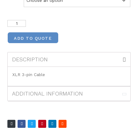
ADD TO QUOTE
DESCRIPTION
XLR 3-pin Cable
ADDITIONAL INFORMATION