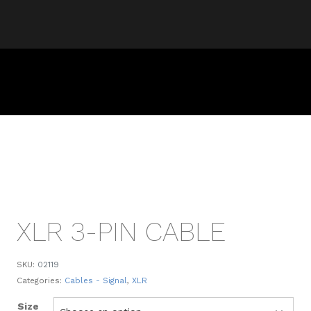
XLR 3-PIN CABLE
SKU:
02119
Categories:
Cables - Signal
,
XLR
Size