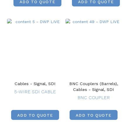
ADD TO QUOTE
ADD TO QUOTE
Cables - Signal, SDI
BNC Couplers (Barrels),
Cables - Signal, SDI
5-WIRE SDI CABLE
BNC COUPLER
ADD TO QUOTE
ADD TO QUOTE